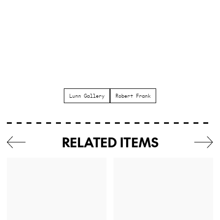
Lunn Gallery
Robert Frank
RELATED ITEMS