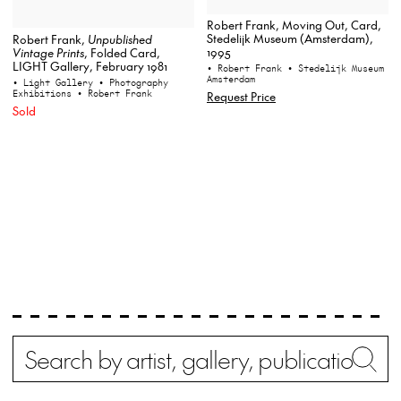
Robert Frank, Moving Out, Card,
Stedelijk Museum (Amsterdam),
Robert Frank,
Unpublished
1995
Vintage Prints
, Folded Card,
LIGHT Gallery, February 1981
• Robert Frank
• Stedelijk Museum
Amsterdam
• Light Gallery
• Photography
Exhibitions
• Robert Frank
Request Price
Sold
Search
Wh