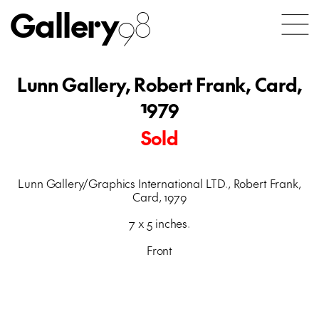
Gallery
98
Lunn Gallery, Robert Frank, Card,
1979
Sold
Lunn Gallery/Graphics International LTD., Robert Frank,
Card, 1979
7 x 5 inches.
Front