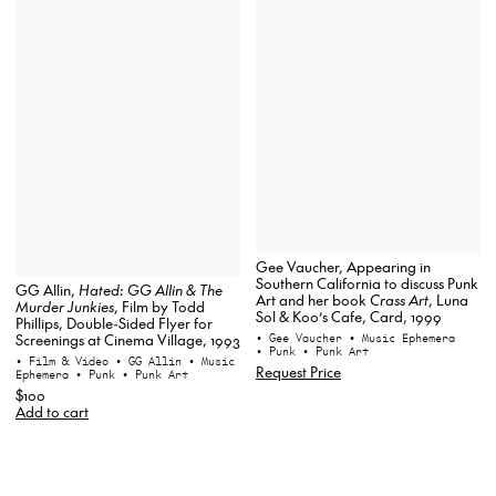
Gee Vaucher, Appearing in
Southern California to discuss Punk
GG Allin,
Hated: GG Allin & The
Art and her book
Crass Art
, Luna
Murder Junkies
, Film by Todd
Sol & Koo’s Cafe, Card, 1999
Phillips, Double-Sided Flyer for
• Gee Vaucher
• Music Ephemera
Screenings at Cinema Village, 1993
• Punk
• Punk Art
• Film & Video
• GG Allin
• Music
Request Price
Ephemera
• Punk
• Punk Art
$100
Add to cart