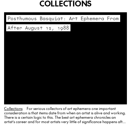
COLLECTIONS
Posthumous Basquiat: Art Ephemera From
After August 12, 1988
Collections
For serious collectors of art ephemera one important
consideration is that items date from when an artist is alive and working.
There is a certain logic to this. The best art ephemera chronicles an
artist’s career and for most artists very little of significance happens after
their death. Jean-Michel Basquiat…