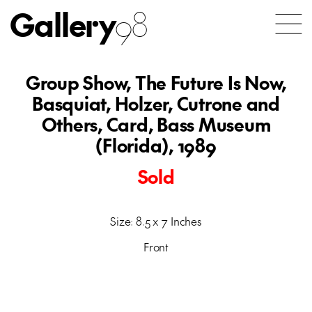
Gallery
98
Group Show, The Future Is Now,
Basquiat, Holzer, Cutrone and
Others, Card, Bass Museum
(Florida), 1989
Sold
Size: 8.5 x 7 Inches
Front