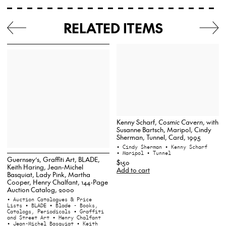
RELATED ITEMS
Kenny Scharf,
Cosmic Cavern
, with
Susanne Bartsch, Maripol, Cindy
Sherman, Tunnel, Card, 1995
• Cindy Sherman
• Kenny Scharf
• Maripol
• Tunnel
Guernsey’s, Graffiti Art, BLADE,
$150
Keith Haring, Jean-Michel
Add to cart
Basquiat, Lady Pink, Martha
Cooper, Henry Chalfant, 144-Page
Auction Catalog, 2000
• Auction Catalogues & Price
Lists
• BLADE
• Blade - Books,
Catalogs, Periodicals
• Graffiti
and Street Art
• Henry Chalfant
• Jean-Michel Basquiat
• Keith