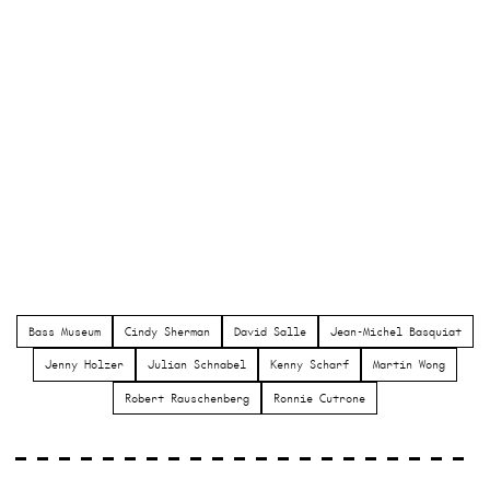
Bass Museum
Cindy Sherman
David Salle
Jean-Michel Basquiat
Jenny Holzer
Julian Schnabel
Kenny Scharf
Martin Wong
Robert Rauschenberg
Ronnie Cutrone