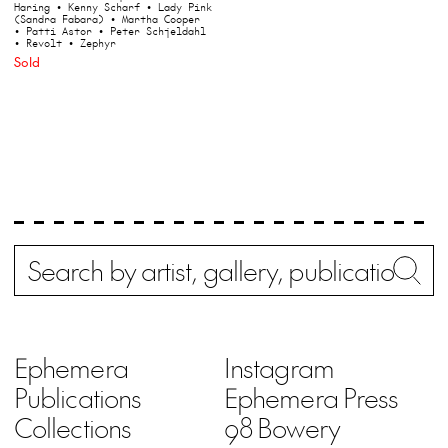
Haring
• Kenny Scharf
• Lady Pink
(Sandra Fabara)
• Martha Cooper
• Patti Astor
• Peter Schjeldahl
• Revolt
• Zephyr
Sold
Search
Wh
Ephemera
Instagram
Publications
Ephemera Press
Collections
98 Bowery