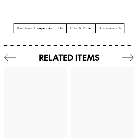
Downtown Independent Film
Film & Video
Jim Jarmusch
RELATED ITEMS