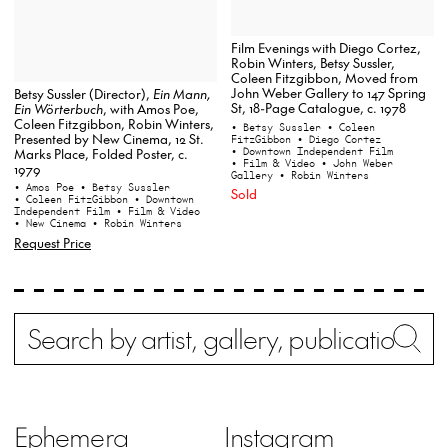
Film Evenings with Diego Cortez,
Robin Winters, Betsy Sussler,
Coleen Fitzgibbon, Moved from
John Weber Gallery to 147 Spring
Betsy Sussler (Director),
Ein Mann,
St, 18-Page Catalogue, c. 1978
Ein Wörterbuch
, with Amos Poe,
Coleen Fitzgibbon, Robin Winters,
• Betsy Sussler
• Coleen
Presented by New Cinema, 12 St.
FitzGibbon
• Diego Cortez
• Downtown Independent Film
Marks Place, Folded Poster, c.
• Film & Video
• John Weber
1979
Gallery
• Robin Winters
• Amos Poe
• Betsy Sussler
Sold
• Coleen FitzGibbon
• Downtown
Independent Film
• Film & Video
• New Cinema
• Robin Winters
Request Price
Search
Wh
Ephemera
Instagram