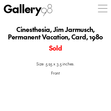
Gallery
98
Cinesthesia, Jim Jarmusch,
Permanent Vacation, Card, 1980
Sold
Size: 5.25 x 3.5 inches.
Front