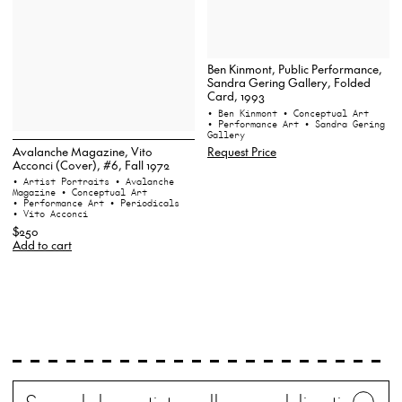
Ben Kinmont, Public Performance,
Sandra Gering Gallery, Folded
Card, 1993
• Ben Kinmont
• Conceptual Art
• Performance Art
• Sandra Gering
Gallery
Avalanche Magazine, Vito
Request Price
Acconci (Cover), #6, Fall 1972
• Artist Portraits
• Avalanche
Magazine
• Conceptual Art
• Performance Art
• Periodicals
• Vito Acconci
$250
Add to cart
Search
Wh