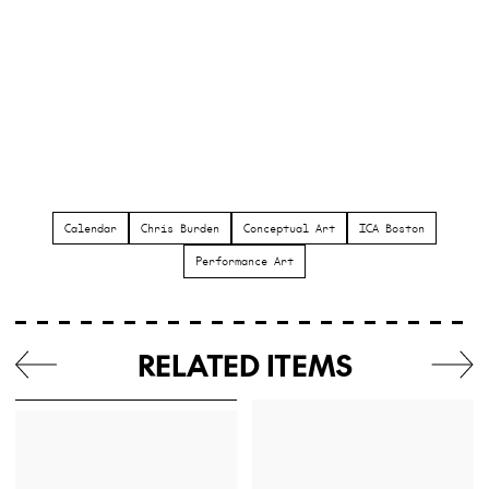
Calendar
Chris Burden
Conceptual Art
ICA Boston
Performance Art
RELATED ITEMS