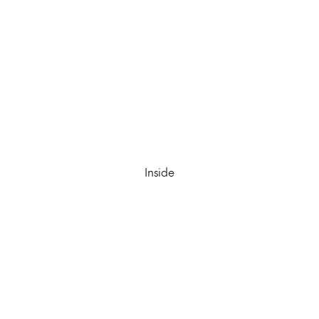
Inside