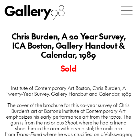
Gallery
98
Chris Burden, A 20 Year Survey,
ICA Boston, Gallery Handout &
Calendar, 1989
Sold
Institute of Contemporary Art Boston, Chris Burden, A
Twenty-Year Survey, Gallery Handout and Calendar, 1989
The cover of the brochure for this 20-year survey of Chris
Burden’s art at Boston’s Institute of Contemporary Art
emphasizes his early performance art from the 1970s. The
gun is from the notorious
Shoot,
where he had a friend
shoot him in the arm with a 22 pistol; the nails are
from
Trans-Fixed
where he was crucified on a Volkswagen;