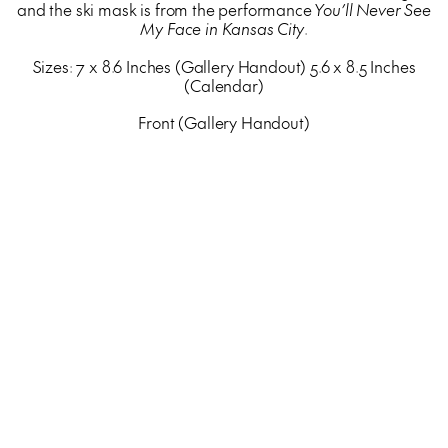
and the ski mask is from the performance
You’ll Never See
My Face in Kansas City
.
Sizes: 7 x 8.6 Inches (Gallery Handout) 5.6 x 8.5 Inches
(Calendar)
Front (Gallery Handout)