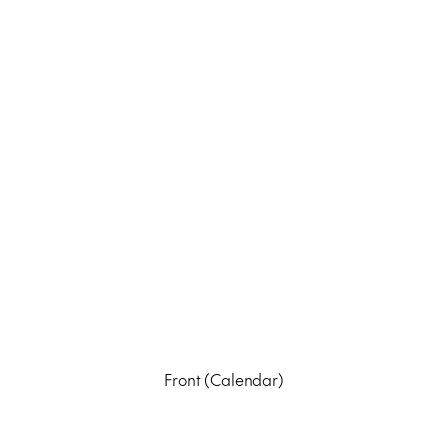
Front (Calendar)