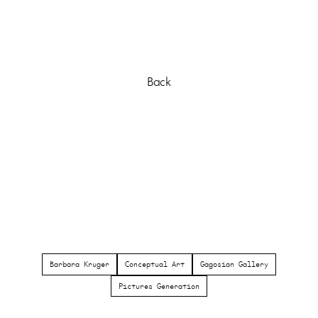
Back
Barbara Kruger
Conceptual Art
Gagosian Gallery
Pictures Generation