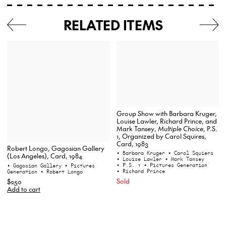
RELATED ITEMS
Group Show with Barbara Kruger,
Louise Lawler, Richard Prince, and
Mark Tansey,
Multiple Choice
, P.S.
1, Organized by Carol Squires,
Card, 1983
Robert Longo, Gagosian Gallery
• Barbara Kruger
• Carol Squiers
(Los Angeles), Card, 1984
• Louise Lawler
• Mark Tansey
• P.S. 1
• Pictures Generation
• Gagosian Gallery
• Pictures
• Richard Prince
Generation
• Robert Longo
Sold
$250
Add to cart