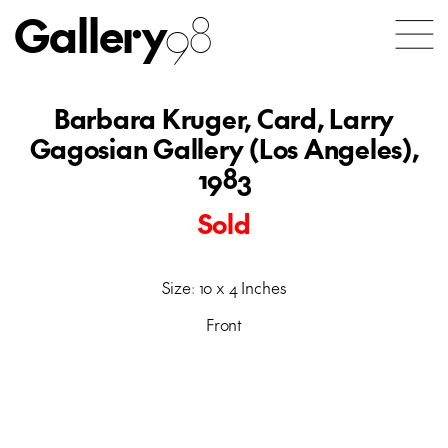
Gallery
98
Barbara Kruger, Card, Larry
Gagosian Gallery (Los Angeles),
1983
Sold
Size: 10 x 4 Inches
Front