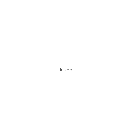
Inside