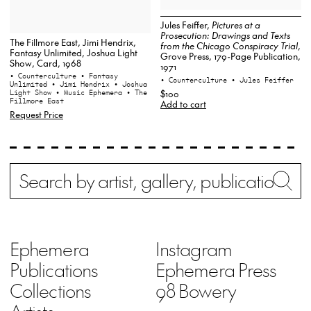
Jules Feiffer,
Pictures at a
Prosecution: Drawings and Texts
The Fillmore East, Jimi Hendrix,
from the Chicago Conspiracy Trial
,
Fantasy Unlimited, Joshua Light
Grove Press, 179-Page Publication,
Show, Card, 1968
1971
• Counterculture
• Fantasy
• Counterculture
• Jules Feiffer
Unlimited
• Jimi Hendrix
• Joshua
$100
Light Show
• Music Ephemera
• The
Fillmore East
Add to cart
Request Price
Search
Wh
Ephemera
Instagram
Publications
Ephemera Press
Collections
98 Bowery
Artists