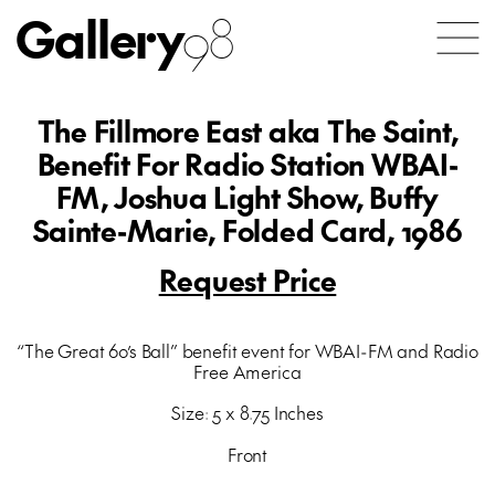
Gallery
98
The Fillmore East aka The Saint,
Benefit For Radio Station WBAI-
FM, Joshua Light Show, Buffy
Sainte-Marie, Folded Card, 1986
Request Price
“The Great 60’s Ball” benefit event for WBAI-FM and Radio
Free America
Size: 5 x 8.75 Inches
Front