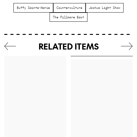
Buffy Sainte-Marie
Counterculture
Joshua Light Show
The Fillmore East
RELATED ITEMS