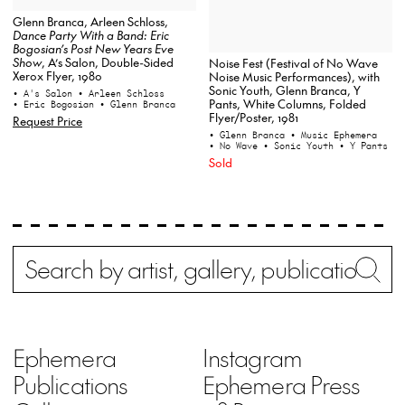
Glenn Branca, Arleen Schloss,
Dance Party With a Band: Eric
Bogosian’s Post New Years Eve
Show
, A’s Salon, Double-Sided
Noise Fest (Festival of No Wave
Xerox Flyer, 1980
Noise Music Performances), with
Sonic Youth, Glenn Branca, Y
• A's Salon
• Arleen Schloss
Pants, White Columns, Folded
• Eric Bogosian
• Glenn Branca
Flyer/Poster, 1981
Request Price
• Glenn Branca
• Music Ephemera
• No Wave
• Sonic Youth
• Y Pants
Sold
Search
Wh
Ephemera
Instagram
Publications
Ephemera Press