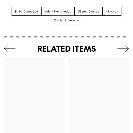
Eric Bogosian
Fab Five Freddy
Glenn Branca
Kitchen
Music Ephemera
RELATED ITEMS