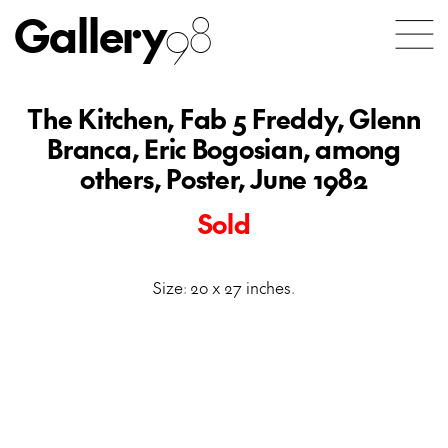
Gallery
98
The Kitchen, Fab 5 Freddy, Glenn
Branca, Eric Bogosian, among
others, Poster, June 1982
Sold
Size: 20 x 27 inches.