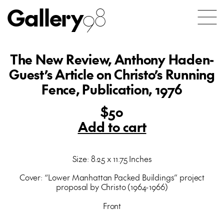
Gallery
98
The New Review, Anthony Haden-
Guest’s Article on Christo’s Running
Fence, Publication, 1976
$50
Add to cart
Size: 8.25 x 11.75 Inches
Cover: “Lower Manhattan Packed Buildings” project
proposal by Christo (1964-1966)
Front