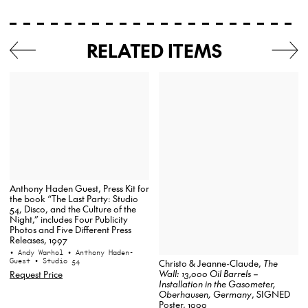
RELATED ITEMS
Anthony Haden Guest, Press Kit for
the book “The Last Party: Studio
54, Disco, and the Culture of the
Night,” includes Four Publicity
Photos and Five Different Press
Releases, 1997
• Andy Warhol
• Anthony Haden-
Guest
• Studio 54
Christo & Jeanne-Claude,
The
Wall: 13,000 Oil Barrels –
Request Price
Installation in the Gasometer,
Oberhausen, Germany
, SIGNED
Poster, 1999