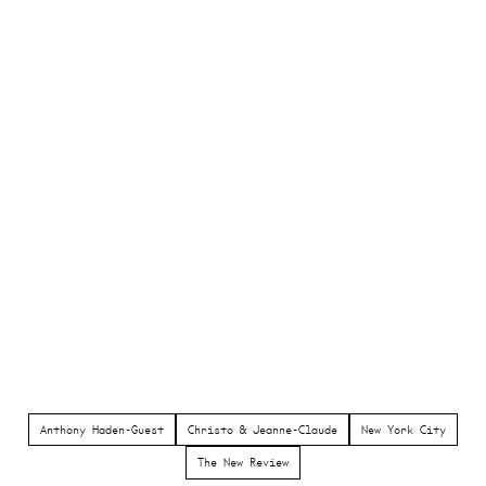
Anthony Haden-Guest
Christo & Jeanne-Claude
New York City
The New Review