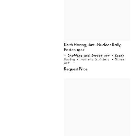
Keith Haring, Anti-Nuclear Rally,
Poster, 1982
• Graffiti and Street Art
• Keith
Haring
• Posters & Prints
• Street
Art
Request Price