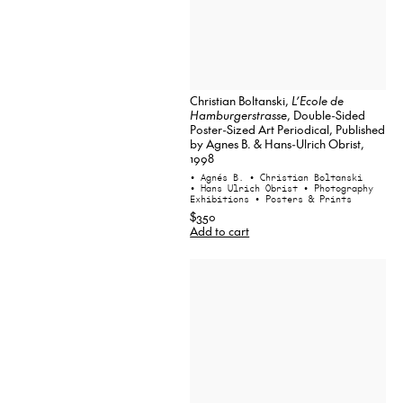
Christian Boltanski,
L’Ecole de
Hamburgerstrasse
, Double-Sided
Poster-Sized Art Periodical, Published
by Agnes B. & Hans-Ulrich Obrist,
1998
• Agnés B.
• Christian Boltanski
• Hans Ulrich Obrist
• Photography
Exhibitions
• Posters & Prints
$350
Add to cart