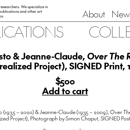
 researchers. We specialize in
About
News
ublications and other art
0s.
LICATIONS
COLL
isto & Jeanne-Claude,
Over The R
realized Project), SIGNED Print, 
$500
Add to cart
to (1935 – 2020) & Jeanne-Claude (1935 – 2009),
Over The
ized Project), Photograph by Simon Chaput, SIGNED Post