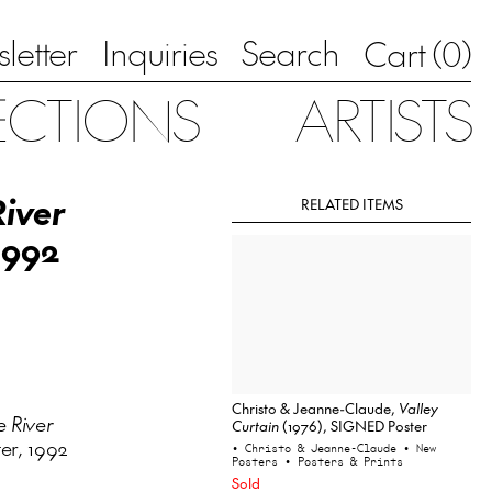
letter
Inquiries
Search
0
Cart (
)
ECTIONS
ARTISTS
iver
RELATED ITEMS
1992
Christo & Jeanne-Claude,
Valley
 River
Curtain
(1976), SIGNED Poster
er, 1992
• Christo & Jeanne-Claude
• New
Posters
• Posters & Prints
Sold