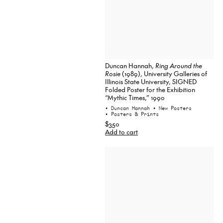
Duncan Hannah,
Ring Around the
Rosie
(1989), University Galleries of
Illinois State University, SIGNED
Folded Poster for the Exhibition
“Mythic Times,” 1990
• Duncan Hannah
• New Posters
• Posters & Prints
$350
Add to cart