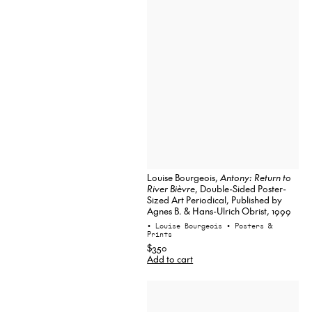
Louise Bourgeois,
Antony: Return to
River Bièvre
, Double-Sided Poster-
Sized Art Periodical, Published by
Agnes B. & Hans-Ulrich Obrist, 1999
• Louise Bourgeois
• Posters &
Prints
$350
Add to cart