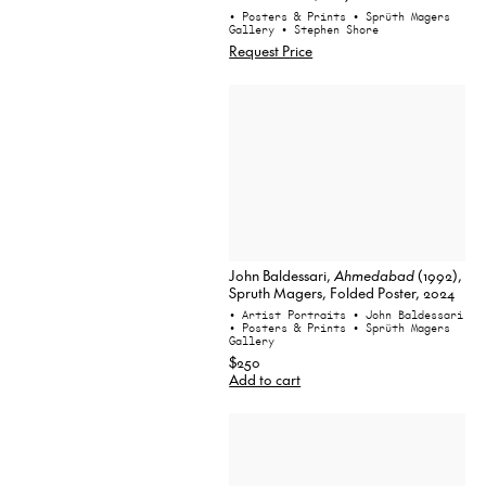
• Posters & Prints
• Sprüth Magers
Gallery
• Stephen Shore
Request Price
John Baldessari,
Ahmedabad
(1992),
Spruth Magers, Folded Poster, 2024
• Artist Portraits
• John Baldessari
• Posters & Prints
• Sprüth Magers
Gallery
$250
Add to cart