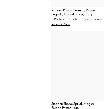
Richard Prince,
Women
, Regen
Projects, Folded Poster, 2004
• Posters & Prints
• Richard Prince
Request Price
Stephen Shore, Spruth Magers,
Folded Poster, 2019