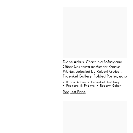
Diane Arbus,
Christ in a Lobby and
Other Unknown or Almost Known
Works
, Selected by Robert Gober,
Fraenkel Gallery, Folded Poster, 2010
• Diane Arbus
• Fraenkel Gallery
• Posters & Prints
• Robert Gober
Request Price