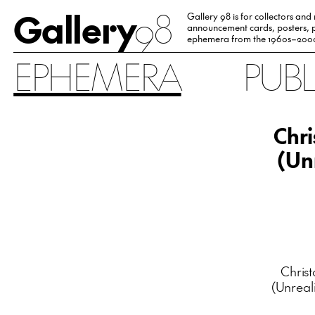
Gallery
98
Gallery 98 is for collectors and
announcement cards, posters, p
ephemera from the 1960s–200
EPHEMERA
PUB
Chr
(Un
Chris
(Unreal