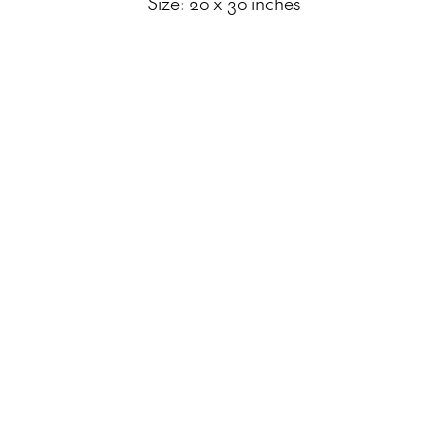
Size: 20 x 30 inches