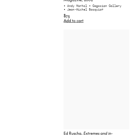
• Andy Warhol
• Gagosian Gallery
• Jean-Michel Basquiat
$75
Add to cart
Ed Ruscha,
Extremes and in-