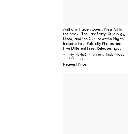
Anthony Haden Guest, Press Kit for
the book “The Last Party: Studio 54,
Disco, and the Culture of the Night,”
includes Four Publicity Photos and
Five Different Press Releases, 1997
• Andy Warhol
• Anthony Haden-Guest
• Studio 54
Request Price