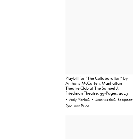
Playbill for “The Collaboration” by
Anthony McCarten, Manhattan
Theatre Club at The Samuel J.
Friedman Theatre, 33-Pages, 2023
• Andy Warhol
• Jean-Michel Basquiat
Request Price