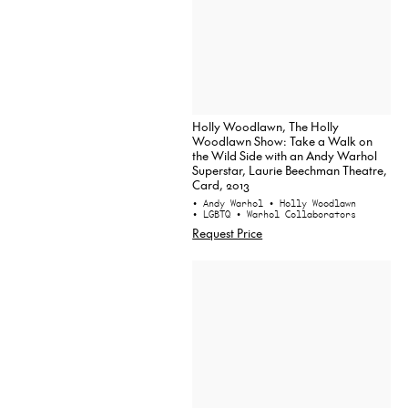
Holly Woodlawn, The Holly
Woodlawn Show: Take a Walk on
the Wild Side with an Andy Warhol
Superstar, Laurie Beechman Theatre,
Card, 2013
• Andy Warhol
• Holly Woodlawn
• LGBTQ
• Warhol Collaborators
Request Price