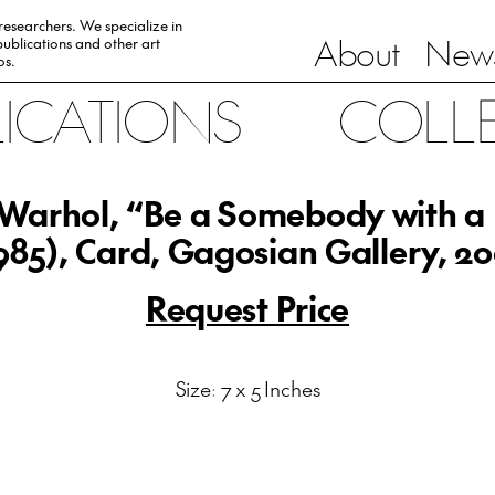
 researchers. We specialize in
About
News
ublications and other art
0s.
LICATIONS
COLL
Warhol, “Be a Somebody with a
985), Card, Gagosian Gallery, 2
Request Price
Size: 7 x 5 Inches