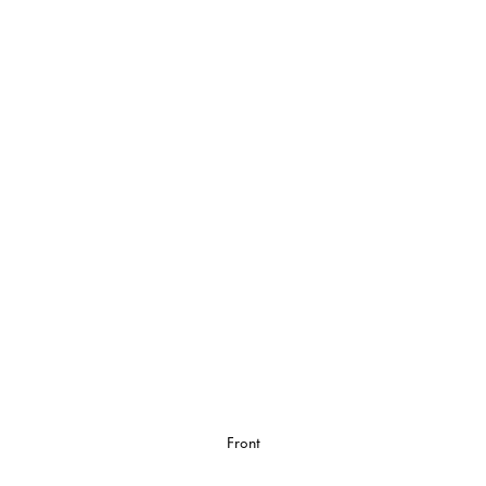
Front