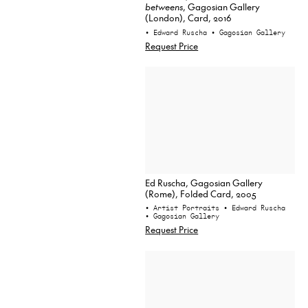
betweens
, Gagosian Gallery
(London), Card, 2016
• Edward Ruscha
• Gagosian Gallery
Request Price
Ed Ruscha, Gagosian Gallery
(Rome), Folded Card, 2005
• Artist Portraits
• Edward Ruscha
• Gagosian Gallery
Request Price