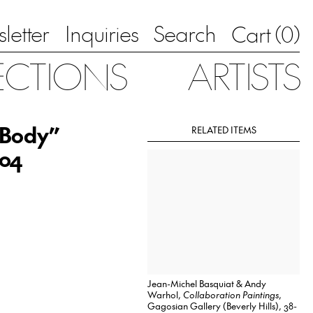
letter
Inquiries
Search
0
Cart (
)
ECTIONS
ARTISTS
 Body”
RELATED ITEMS
004
Jean-Michel Basquiat & Andy
Warhol,
Collaboration Paintings
,
Gagosian Gallery (Beverly Hills), 38-