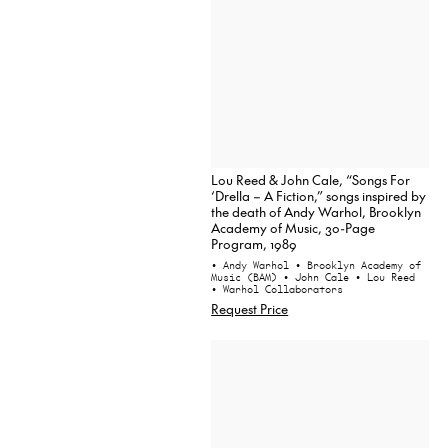
Lou Reed & John Cale, “Songs For
‘Drella – A Fiction,” songs inspired by
the death of Andy Warhol, Brooklyn
Academy of Music, 30-Page
Program, 1989
• Andy Warhol
• Brooklyn Academy of
Music (BAM)
• John Cale
• Lou Reed
• Warhol Collaborators
Request Price