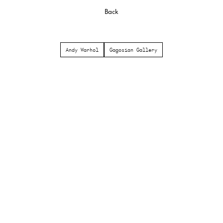
Back
Andy Warhol
Gagosian Gallery