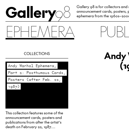
Gallery
98
Gallery 98 is for collectors and
announcement cards, posters, p
ephemera from the 1960s–200
EPHEMERA
PUB
Andy 
COLLECTIONS
(1
Andy Warhol Ephemera,
Part 2: Posthumous Cards,
Posters (after Feb. 22,
1987)
This collection features some of the
announcement cards, posters and
publications from after the artist’s
death on February 22, 1987.