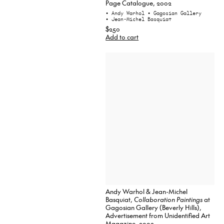
Page Catalogue, 2002
• Andy Warhol
• Gagosian Gallery
• Jean-Michel Basquiat
$250
Add to cart
Andy Warhol & Jean-Michel
Basquiat,
Collaboration Paintings
at
Gagosian Gallery (Beverly Hills),
Advertisement from Unidentified Art
Magazine, 2002