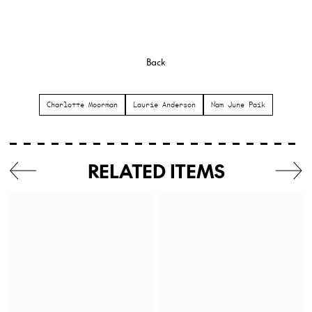
Back
Charlotte Moorman
Laurie Anderson
Nam June Paik
RELATED ITEMS