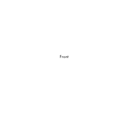
Front