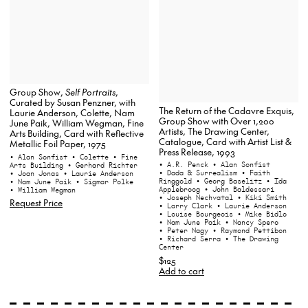
Group Show,
Self Portraits
,
Curated by Susan Penzner, with
The Return of the Cadavre Exquis,
Laurie Anderson, Colette, Nam
Group Show with Over 1,200
June Paik, William Wegman, Fine
Artists, The Drawing Center,
Arts Building, Card with Reflective
Catalogue, Card with Artist List &
Metallic Foil Paper, 1975
Press Release, 1993
• Alan Sonfist
• Colette
• Fine
• A.R. Penck
• Alan Sonfist
Arts Building
• Gerhard Richter
• Dada & Surrealism
• Faith
• Joan Jonas
• Laurie Anderson
Ringgold
• Georg Baselitz
• Ida
• Nam June Paik
• Sigmar Polke
Applebroog
• John Baldessari
• William Wegman
• Joseph Nechvatal
• Kiki Smith
Request Price
• Larry Clark
• Laurie Anderson
• Louise Bourgeois
• Mike Bidlo
• Nam June Paik
• Nancy Spero
• Peter Nagy
• Raymond Pettibon
• Richard Serra
• The Drawing
Center
$125
Add to cart