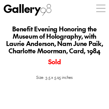
Gallery
98
Benefit Evening Honoring the
Museum of Holography, with
Laurie Anderson, Nam June Paik,
Charlotte Moorman, Card, 1984
Sold
Size: 3.5 x 5.25 inches