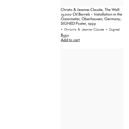
Christo & Jeanne-Claude,
The Wall:
13,000 Oil Barrels – Installation in the
Gasometer, Oberhausen, Germany
,
SIGNED Poster, 1999
• Christo & Jeanne-Claude
• Signed
$350
Add to cart