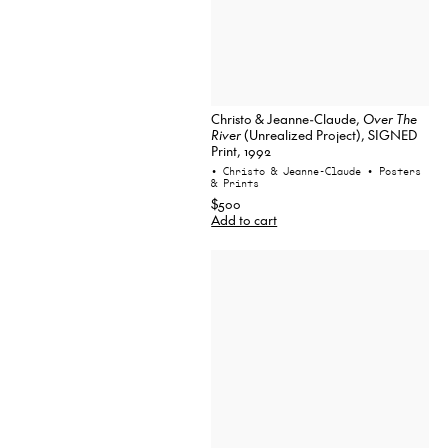
Christo & Jeanne-Claude,
Over The
River
(Unrealized Project), SIGNED
Print, 1992
• Christo & Jeanne-Claude
• Posters
& Prints
$500
Add to cart