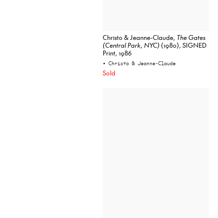
Christo & Jeanne-Claude,
The Gates
(Central Park, NYC)
(1980), SIGNED
Print, 1986
• Christo & Jeanne-Claude
Sold