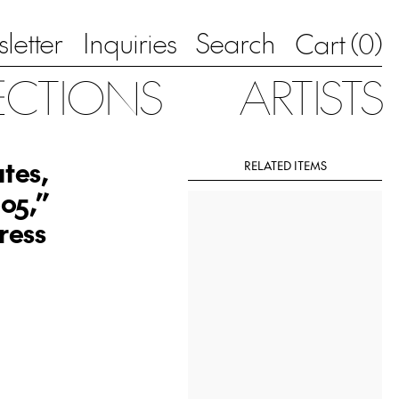
letter
Inquiries
Search
0
Cart (
)
ECTIONS
ARTISTS
tes,
RELATED ITEMS
05,”
ress