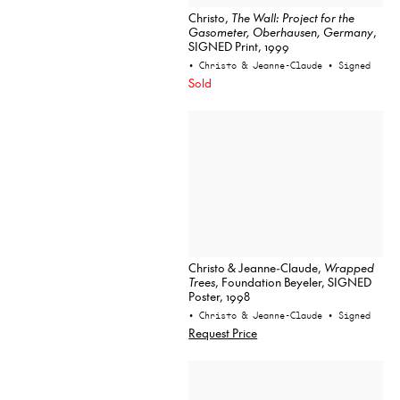
Christo,
The Wall: Project for the
Gasometer, Oberhausen, Germany
,
SIGNED Print, 1999
• Christo & Jeanne-Claude
• Signed
Sold
Christo & Jeanne-Claude,
Wrapped
Trees
, Foundation Beyeler, SIGNED
Poster, 1998
• Christo & Jeanne-Claude
• Signed
Request Price