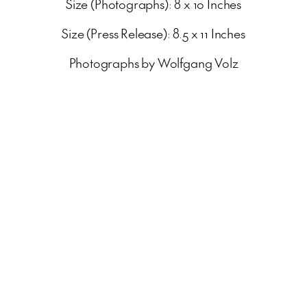
Size (Photographs): 8 x 10 Inches
Size (Press Release): 8.5 x 11 Inches
Photographs by Wolfgang Volz