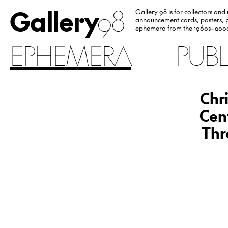
Gallery
98
Gallery 98 is for collectors and
announcement cards, posters, p
ephemera from the 1960s–200
EPHEMERA
PUB
Chr
Cen
Thr