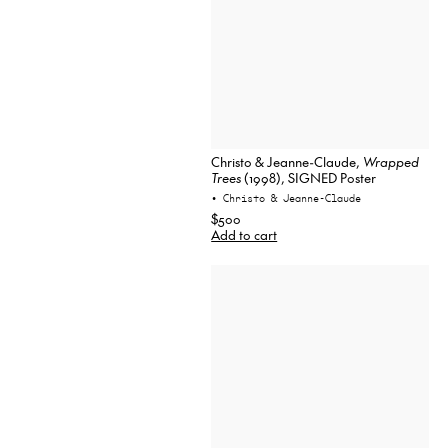
Christo & Jeanne-Claude,
Wrapped
Trees
(1998), SIGNED Poster
• Christo & Jeanne-Claude
$500
Add to cart