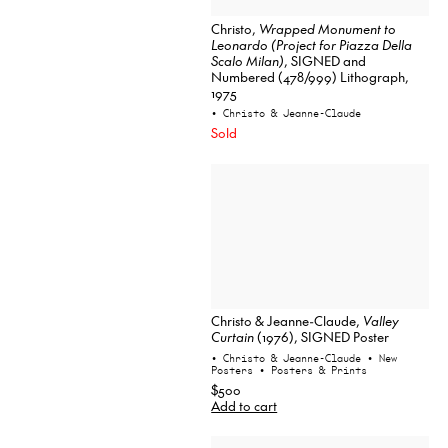
Christo,
Wrapped Monument to
Leonardo (Project for Piazza Della
Scalo Milan)
, SIGNED and
Numbered (478/999) Lithograph,
1975
• Christo & Jeanne-Claude
Sold
Christo & Jeanne-Claude,
Valley
Curtain
(1976), SIGNED Poster
• Christo & Jeanne-Claude
• New
Posters
• Posters & Prints
$500
Add to cart