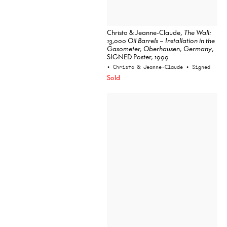
Christo & Jeanne-Claude,
The Wall:
13,000 Oil Barrels – Installation in the
Gasometer, Oberhausen, Germany
,
SIGNED Poster, 1999
• Christo & Jeanne-Claude
• Signed
Sold