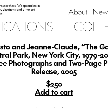
 researchers. We specialize in
About
News
ublications and other art
0s.
LICATIONS
COLL
isto and Jeanne-Claude, “The Ga
tral Park, New York City, 1979-20
ee Photographs and Two-Page P
Release, 2005
$250
Add to cart