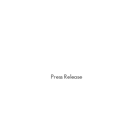
Press Release