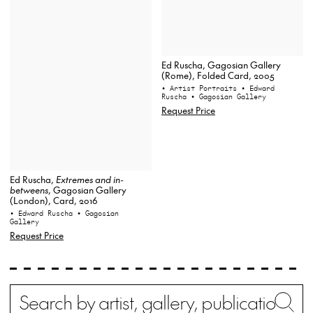
Ed Ruscha, Gagosian Gallery
(Rome), Folded Card, 2005
• Artist Portraits
• Edward
Ruscha
• Gagosian Gallery
Request Price
Ed Ruscha,
Extremes and in-
betweens
, Gagosian Gallery
(London), Card, 2016
• Edward Ruscha
• Gagosian
Gallery
Request Price
Search
Wh