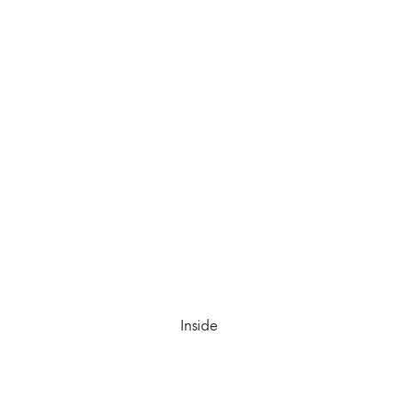
Inside