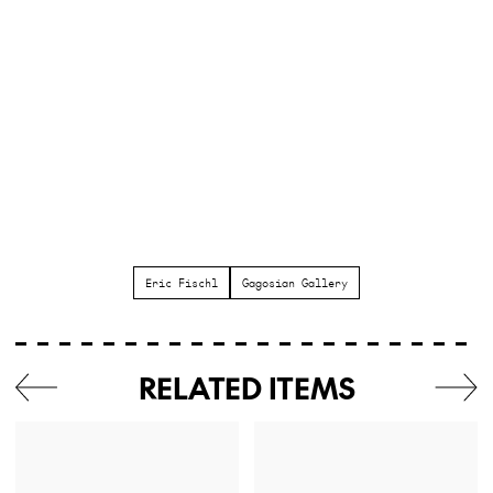
Eric Fischl
Gagosian Gallery
RELATED ITEMS