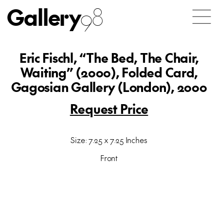
Gallery
98
Eric Fischl, “The Bed, The Chair,
Waiting” (2000), Folded Card,
Gagosian Gallery (London), 2000
Request Price
Size: 7.25 x 7.25 Inches
Front