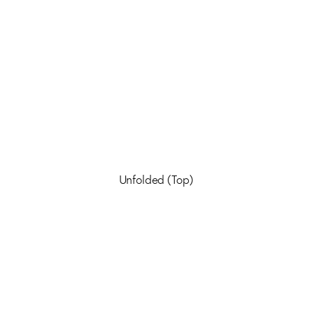
Unfolded (Top)