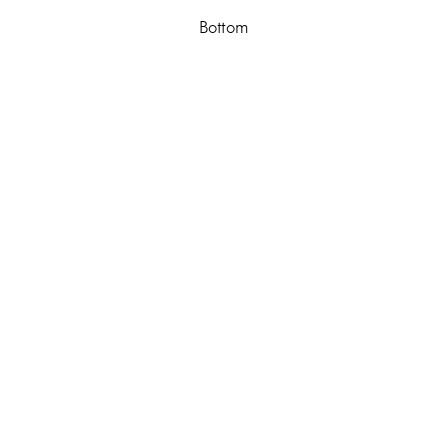
Bottom