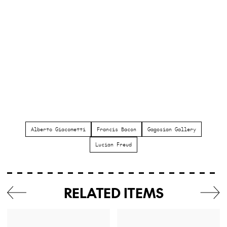
Alberto Giacometti
Francis Bacon
Gagosian Gallery
Lucian Freud
RELATED ITEMS