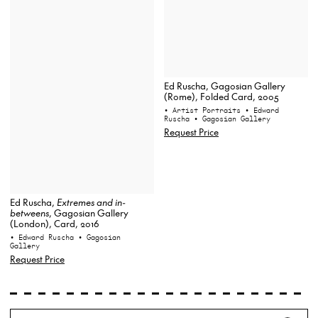
Ed Ruscha, Gagosian Gallery
(Rome), Folded Card, 2005
• Artist Portraits
• Edward
Ruscha
• Gagosian Gallery
Request Price
Ed Ruscha,
Extremes and in-
betweens
, Gagosian Gallery
(London), Card, 2016
• Edward Ruscha
• Gagosian
Gallery
Request Price
Search
Wh