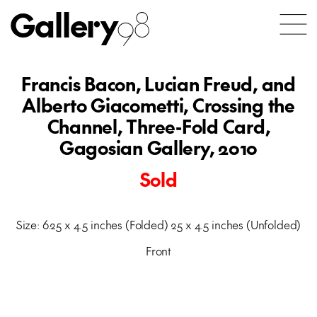
Gallery
98
Francis Bacon, Lucian Freud, and
Alberto Giacometti, Crossing the
Channel, Three-Fold Card,
Gagosian Gallery, 2010
Sold
Size: 6.25 x 4.5 inches (Folded) 25 x 4.5 inches (Unfolded)
Front