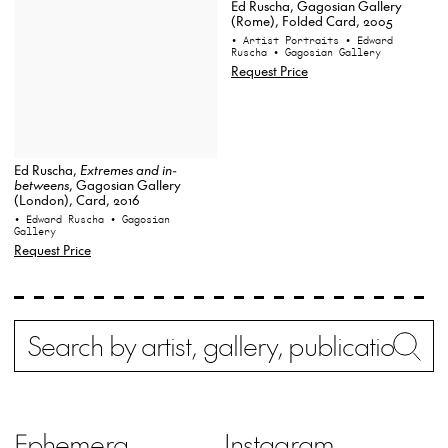
Ed Ruscha, Gagosian Gallery
(Rome), Folded Card, 2005
• Artist Portraits
• Edward
Ruscha
• Gagosian Gallery
Request Price
Ed Ruscha,
Extremes and in-
betweens
, Gagosian Gallery
(London), Card, 2016
• Edward Ruscha
• Gagosian
Gallery
Request Price
Search
Wh
Ephemera
Instagram