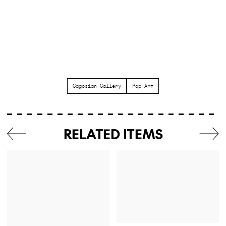
Gagosian Gallery
Pop Art
RELATED ITEMS