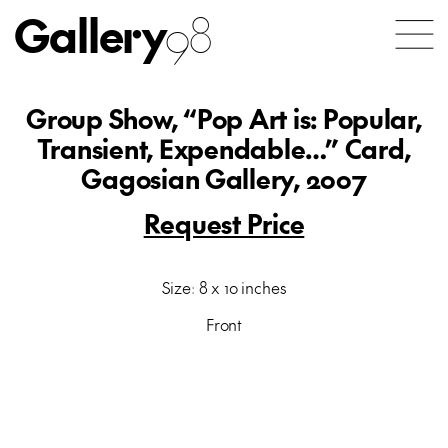
Gallery
98
Group Show, “Pop Art is: Popular,
Transient, Expendable…” Card,
Gagosian Gallery, 2007
Request Price
Size: 8 x 10 inches
Front