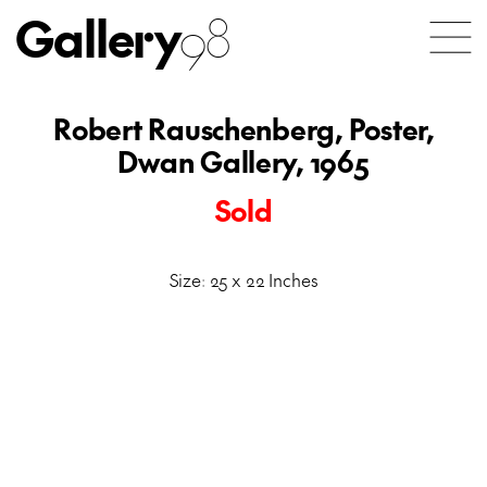
Gallery
98
Robert Rauschenberg, Poster,
Dwan Gallery, 1965
Sold
Size: 25 x 22 Inches