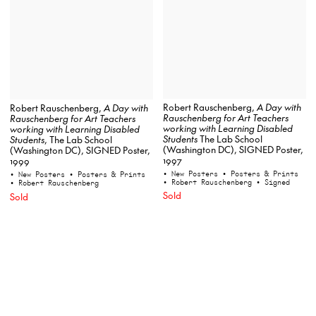
Robert Rauschenberg,
A Day with
Robert Rauschenberg,
A Day with
Rauschenberg for Art Teachers
Rauschenberg for Art Teachers
working with Learning Disabled
working with Learning Disabled
Students
The Lab School
Students
, The Lab School
(Washington DC), SIGNED Poster,
(Washington DC), SIGNED Poster,
1997
1999
• New Posters
• Posters & Prints
• New Posters
• Posters & Prints
• Robert Rauschenberg
• Signed
• Robert Rauschenberg
Sold
Sold