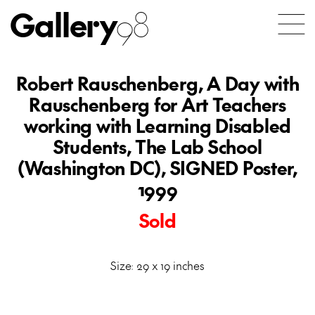
Gallery
98
Robert Rauschenberg, A Day with
Rauschenberg for Art Teachers
working with Learning Disabled
Students, The Lab School
(Washington DC), SIGNED Poster,
1999
Sold
Size: 29 x 19 inches