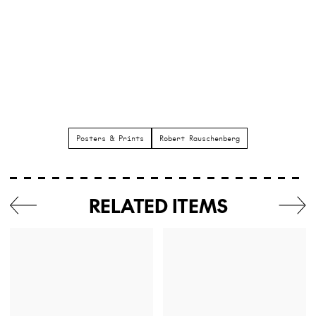
Posters & Prints
Robert Rauschenberg
RELATED ITEMS