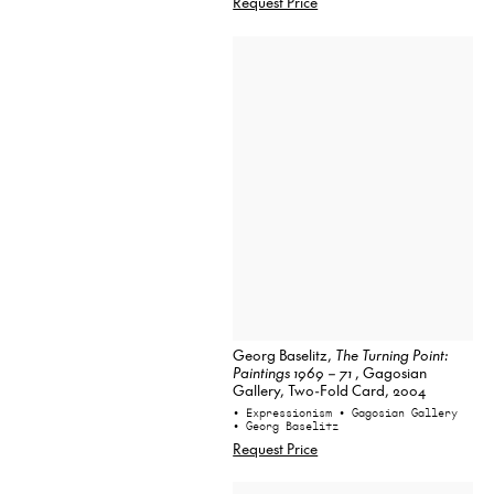
Request Price
Georg Baselitz,
The Turning Point:
Paintings 1969 – 71
, Gagosian
Gallery, Two-Fold Card, 2004
• Expressionism
• Gagosian Gallery
• Georg Baselitz
Request Price