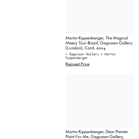
Martin Kippenberger,
The Magical
Misery Tour Brazil
, Gagosian Gallery
(London), Card, 2004
• Gagosian Gallery
• Martin
Kippenberger
Request Price
Martin Kippenberger,
Dear Painter
Paint For Me
, Gagosian Gallery,