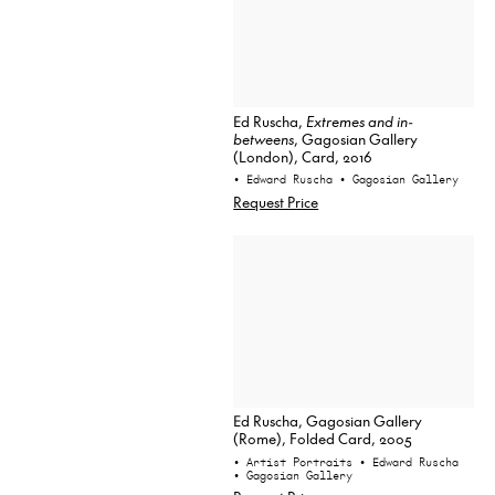
Ed Ruscha,
Extremes and in-
betweens
, Gagosian Gallery
(London), Card, 2016
• Edward Ruscha
• Gagosian Gallery
Request Price
Ed Ruscha, Gagosian Gallery
(Rome), Folded Card, 2005
• Artist Portraits
• Edward Ruscha
• Gagosian Gallery