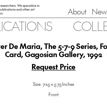
 researchers. We specialize in
About
News
ublications and other art
0s.
LICATIONS
COLL
er De Maria, The 5-7-9 Series, F
Card, Gagosian Gallery, 1992
Request Price
Size: 7.25 x 5.75 Inches
Front