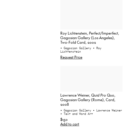
Roy Lichtenstein,
Perfect/Imperfect
,
Gagosian Gallery (Los Angeles),
Two-Fold Card, 2002
• Gagosian Gallery
• Roy
Lichtenstein
Request Price
Lawrence Weiner,
Quid Pro Quo
,
Gagosian Gallery (Rome), Card,
2008
• Gagosian Gallery
• Lawrence Weiner
• Text and Word Art
$150
Add to cart