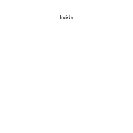
Inside