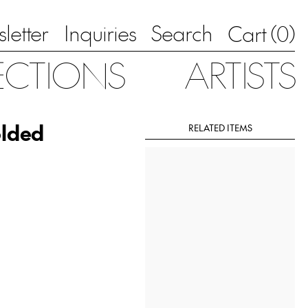
letter
Inquiries
Search
0
Cart (
)
ECTIONS
ARTISTS
olded
RELATED ITEMS