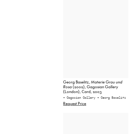
Georg Baselitz,
Materie Grau und
Rosa
(2002), Gagosian Gallery
(London), Card, 2003
• Gagosian Gallery
• Georg Baselitz
Request Price