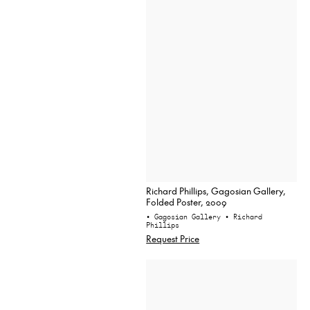
Richard Phillips, Gagosian Gallery,
Folded Poster, 2009
• Gagosian Gallery
• Richard
Phillips
Request Price