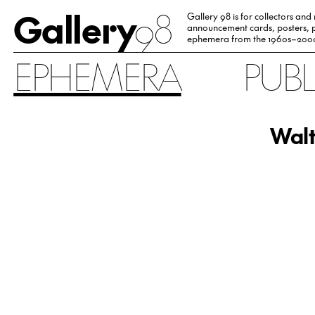
Gallery
98
Gallery 98 is for collectors and
announcement cards, posters, p
ephemera from the 1960s–200
EPHEMERA
PUB
Walt