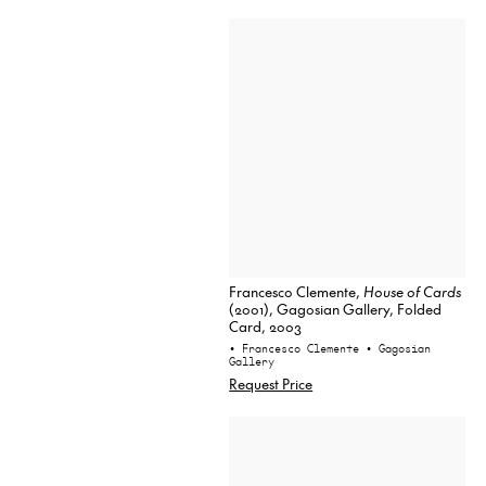
Francesco Clemente,
House of Cards
(2001), Gagosian Gallery, Folded
Card, 2003
• Francesco Clemente
• Gagosian
Gallery
Request Price