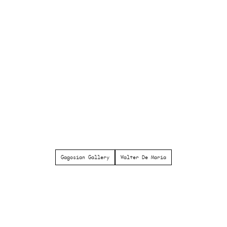
Gagosian Gallery
Walter De Maria