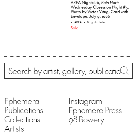
AREA Nightclub,
Pain Hurts
Wednesday Obsession Night #5,
Photo by Victor Vitug, Card with
Envelope, July 9, 1986
• AREA
• Nightclubs
Sold
Search
Wh
Ephemera
Instagram
Publications
Ephemera Press
Collections
98 Bowery
Artists