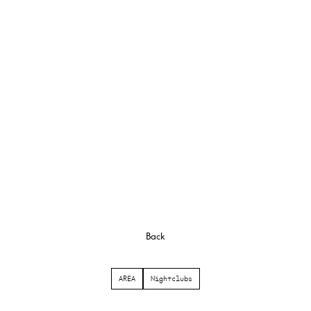
Back
AREA
Nightclubs