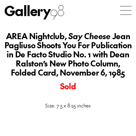
Gallery
98
AREA Nightclub,
Say Cheese
Jean
Pagliuso Shoots You For Publication
in De Facto Studio No. 1 with Dean
Ralston’s New Photo Column,
Folded Card, November 6, 1985
Sold
Size: 7.5 x 8.25 inches