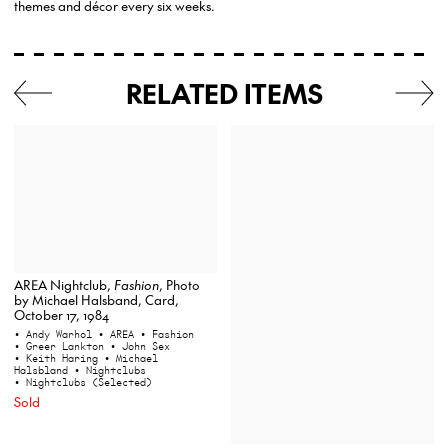
themes and décor every six weeks.
RELATED ITEMS
AREA Nightclub,
Fashion
, Photo
by Michael Halsband, Card,
October 17, 1984
• Andy Warhol
• AREA
• Fashion
• Greer Lankton
• John Sex
• Keith Haring
• Michael
Halsbland
• Nightclubs
• Nightclubs (Selected)
Sold