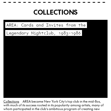
COLLECTIONS
AREA: Cards and Invites from the
Legendary Nightclub, 1983–1986
Collections
AREA became New York City’s top club in the mid-80s,
with much of its success rooted in its popularity among artists, many of
whom participated in the club’s ambitious program of creating new