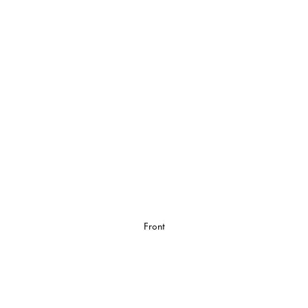
Front