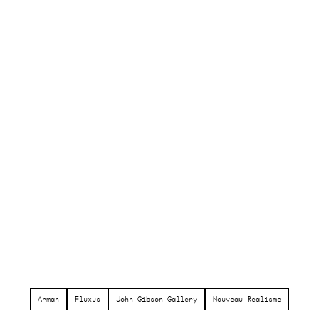
Arman
Fluxus
John Gibson Gallery
Nouveau Realisme