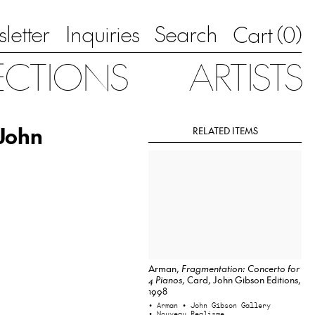
letter
Inquiries
Search
0
Cart (
)
ECTIONS
ARTISTS
 John
RELATED ITEMS
Arman,
Fragmentation: Concerto for
4 Pianos
, Card, John Gibson Editions,
1998
• Arman
• John Gibson Gallery
• Nouveau Realisme