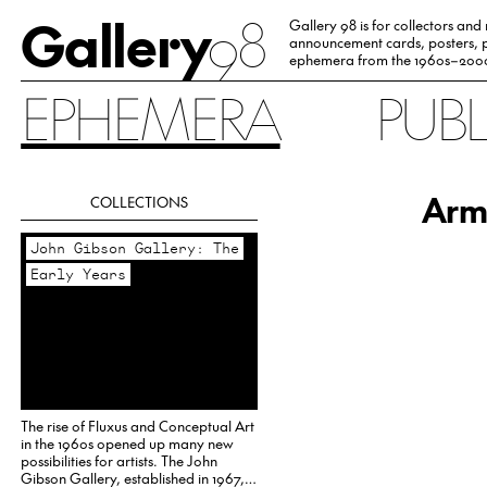
Gallery
98
Gallery 98 is for collectors and
announcement cards, posters, p
ephemera from the 1960s–200
EPHEMERA
PUB
Arm
COLLECTIONS
John Gibson Gallery: The
Early Years
The rise of Fluxus and Conceptual Art
in the 1960s opened up many new
possibilities for artists. The John
Gibson Gallery, established in 1967,