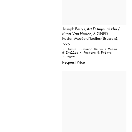
Joseph Beuys,
Art D Aujourd Hui /
Kunst Van Heden
, SIGNED
Poster, Musée d’Ixelles (Brussels),
1975
• Fluxus
• Joseph Beuys
• Musée
d'Ixelles
• Posters & Prints
• Signed
Request Price