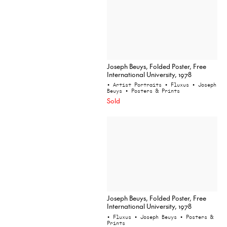
Joseph Beuys, Folded Poster, Free
International University, 1978
• Artist Portraits
• Fluxus
• Joseph
Beuys
• Posters & Prints
Sold
Joseph Beuys, Folded Poster, Free
International University, 1978
• Fluxus
• Joseph Beuys
• Posters &
Prints