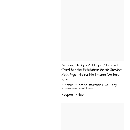
Arman, “Tokyo Art Expo,” Folded
Card for the Exhibition
Brush Strokes
Paintings
, Heinz Holtmann Gallery,
1991
• Arman
• Heinz Holtmann Gallery
• Nouveau Realisme
Request Price