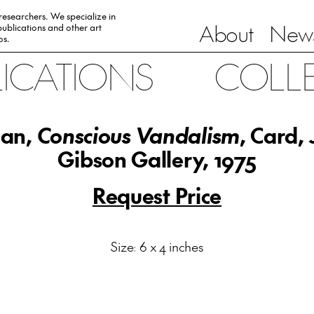
 researchers. We specialize in
About
News
ublications and other art
0s.
LICATIONS
COLL
an,
Conscious Vandalism
, Card,
Gibson Gallery, 1975
Request Price
Size: 6 x 4 inches