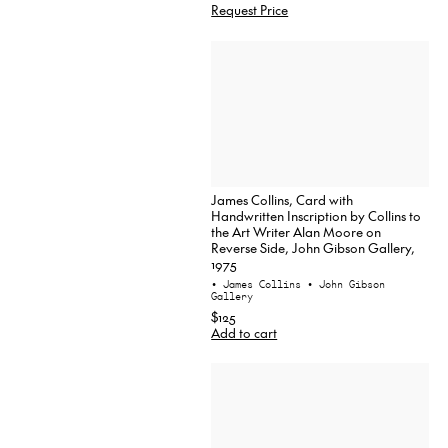
Request Price
James Collins, Card with
Handwritten Inscription by Collins to
the Art Writer Alan Moore on
Reverse Side, John Gibson Gallery,
1975
• James Collins
• John Gibson
Gallery
$125
Add to cart