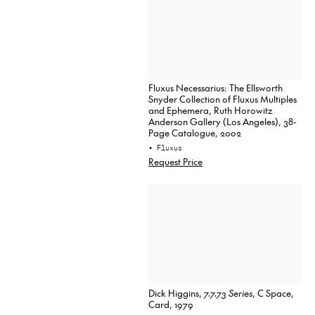
Fluxus Necessarius: The Ellsworth
Snyder Collection of Fluxus Multiples
and Ephemera, Ruth Horowitz
Anderson Gallery (Los Angeles), 38-
Page Catalogue, 2002
• Fluxus
Request Price
Dick Higgins,
7.7.73 Series
, C Space,
Card, 1979