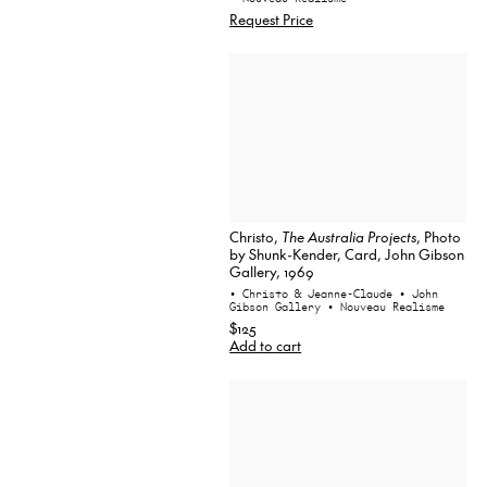
Request Price
Christo,
The Australia Projects
, Photo
by Shunk-Kender, Card, John Gibson
Gallery, 1969
• Christo & Jeanne-Claude
• John
Gibson Gallery
• Nouveau Realisme
$125
Add to cart