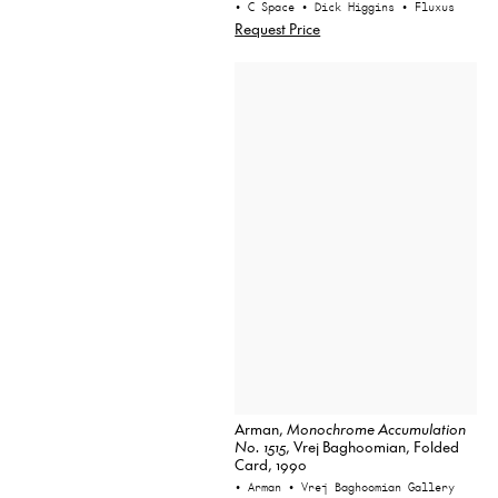
• C Space
• Dick Higgins
• Fluxus
Request Price
Arman,
Monochrome Accumulation
No. 1515
, Vrej Baghoomian, Folded
Card, 1990
• Arman
• Vrej Baghoomian Gallery