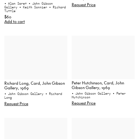
• Alan Saret
• John Gibson
Request Price
Gallery
• Keith Sonnier
• Richard
Tuttle
$60
Add to cart
Peter Hutchinson, Card, John
Richard Long, Card, John Gibson
Gibson Gallery, 1969
Gallery, 1969
• John Gibson Gallery
• Peter
• John Gibson Gallery
• Richard
Hutchinson
Long
Request Price
Request Price