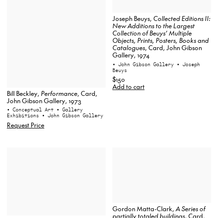
Joseph Beuys,
Collected Editions II:
New Additions to the Largest
Collection of Beuys’ Multiple
Objects, Prints, Posters, Books and
Catalogues
, Card, John Gibson
Gallery, 1974
• John Gibson Gallery
• Joseph
Beuys
$150
Add to cart
Bill Beckley,
Performance
, Card,
John Gibson Gallery, 1973
• Conceptual Art
• Gallery
Exhibitions
• John Gibson Gallery
Request Price
Gordon Matta-Clark,
A Series of
partially totaled buildings
, Card,