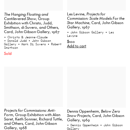
Les Levine,
Projects for
The Hanging Floating and
Commission: Scale Models For the
Cantilevered Show
, Group
Star Machine
, Card, John Gibson
Exhibition with Christo, Judd,
Gallery, 1967
Smithson, di Suvero, and Others,
Card, John Gibson Gallery, 1967
• John Gibson Gallery
• Les
Levine
• Christo & Jeanne-Claude
• Donald Judd
• John Gibson
$100
Gallery
• Mark Di Suvero
• Robert
Add to cart
Smithson
Sold
Projects for Commissions: Anti-
Dennis Oppenheim,
Below Zero
Form
, Group Exhibition with Alan
Snow Projects
, Card, John Gibson
Saret, Keith Sonnier, Richard Tuttle,
Gallery, 1969
and Others, Card, John Gibson
• Dennis Oppenheim
• John Gibson
Gallery, 1968
Gallery