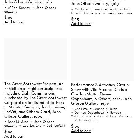
John Gibson Gallery, 1969
John Gibson Gallery, 1969
• Allan Kaprow
• John Gibson
• Christo & Jeanne-Claude
• John
Gallery
Gibson Gallery
• Nouveau Realisme
$100
$125
Add to cart
Add to cart
The Great Southwest Projects: An
Performance & Activities, Group
Exhibition of Eighteen Sculptures
Show with Vito Acconci, Christo,
Including Eight Commissions
Gordon Matta, Dennis
Purchased by The Great Southwest
Oppenheim, & Others, card, John
Corporation for its Industrial Park
Gibson Gallery, 1970
in Atlanta, Georgia, Judd, Levine,
• Christo & Jeanne-Claude
LeWitt, and Others, Card, John
• Dennis Oppenheim
• Gordon
Gibson Gallery, 1969
Matta-Clark
• John Gibson Gallery
• Vito Acconci
• Donald Judd
• John Gibson
$100
Gallery
• Les Levine
• Sol LeWitt
Add to cart
$100
Add to cart