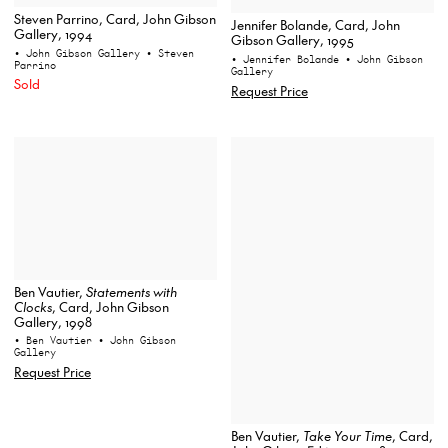
Steven Parrino, Card, John Gibson
Jennifer Bolande, Card, John
Gallery, 1994
Gibson Gallery, 1995
• John Gibson Gallery
• Steven
• Jennifer Bolande
• John Gibson
Parrino
Gallery
Sold
Request Price
Ben Vautier,
Statements with
Clocks
, Card, John Gibson
Gallery, 1998
• Ben Vautier
• John Gibson
Gallery
Request Price
Ben Vautier,
Take Your Time
, Card,