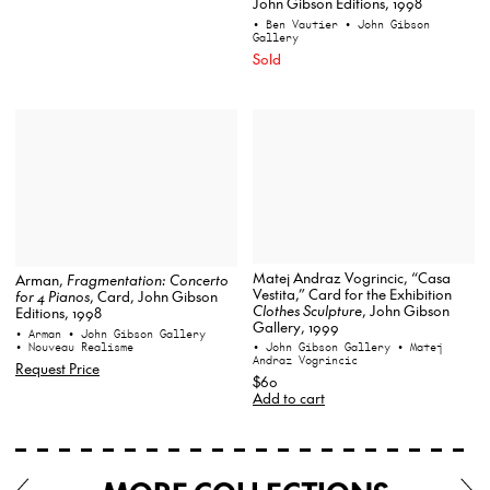
John Gibson Editions, 1998
• Ben Vautier
• John Gibson
Gallery
Sold
Matej Andraz Vogrincic, “Casa
Arman,
Fragmentation: Concerto
Vestita,” Card for the Exhibition
for 4 Pianos
, Card, John Gibson
Clothes Sculpture
, John Gibson
Editions, 1998
Gallery, 1999
• Arman
• John Gibson Gallery
• Nouveau Realisme
• John Gibson Gallery
• Matej
Andraz Vogrincic
Request Price
$60
Add to cart