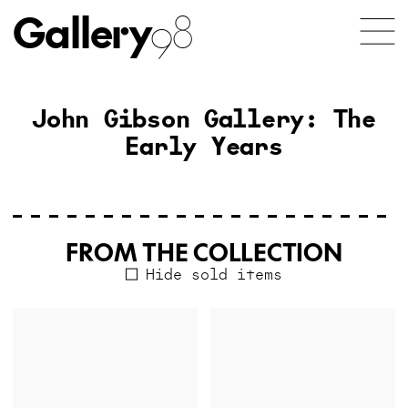
Gallery
98
John Gibson Gallery: The
Early Years
FROM THE COLLECTION
Hide sold items