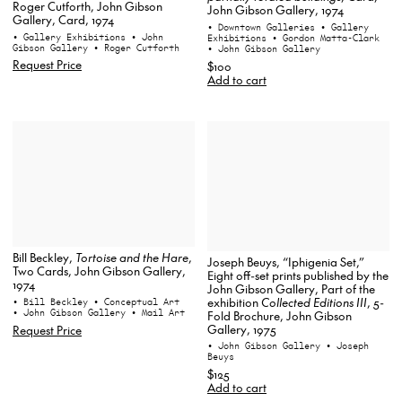
Roger Cutforth, John Gibson
John Gibson Gallery, 1974
Gallery, Card, 1974
• Downtown Galleries
• Gallery
• Gallery Exhibitions
• John
Exhibitions
• Gordon Matta-Clark
Gibson Gallery
• Roger Cutforth
• John Gibson Gallery
Request Price
$100
Add to cart
Bill Beckley,
Tortoise and the Hare
,
Joseph Beuys, “Iphigenia Set,”
Two Cards, John Gibson Gallery,
Eight off-set prints published by the
1974
John Gibson Gallery, Part of the
exhibition
Collected Editions III
, 5-
• Bill Beckley
• Conceptual Art
• John Gibson Gallery
• Mail Art
Fold Brochure, John Gibson
Gallery, 1975
Request Price
• John Gibson Gallery
• Joseph
Beuys
$125
Add to cart