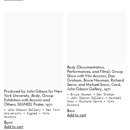
Body (Documentation,
Performances, and Films)
, Group
Show with Vito Acconci, Dan
Graham, Bruce Nauman, Richard
Serra, and Michael Snow, Card,
John Gibson Gallery, 1971
Produced by John Gibson for New
• Bruce Nauman
• Dan Graham
York University,
Body
, Group
• John Gibson Gallery
• Michael
Exhibition with Acconci and
Snow
• Richard Serra
• Vito
Others, SIGNED, Poster, 1971
Acconci
• John Gibson Gallery
• New York
$100
University
• Signed
• Vito
Add to cart
Acconci
$500
Add to cart