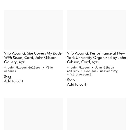
Vito Acconci, Performance at New
Vito Acconci,
She Covers My Body
York University Organized by John
With Kisses
, Card, John Gibson
Gibson, Card, 1971
Gallery, 1971
• John Gibson
• John Gibson
• John Gibson Gallery
• Vito
Gallery
• New York University
Acconci
• Vito Acconci
$125
$100
Add to cart
Add to cart