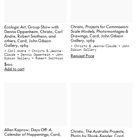
Christo,
Projects for Commission:
Ecologic Art
, Group Show with
Scale Models, Photomontages &
Dennis Oppenheim, Christo, Carl
Drawings
, Card, John Gibson
Andre, Robert Smithson, and
Gallery, 1969
others, Card, John Gibson
Gallery, 1969
• Christo & Jeanne-Claude
• John
Gibson Gallery
• Carl Andre
• Christo & Jeanne-
Claude
• Dennis Oppenheim
• John
Request Price
Gibson Gallery
• Robert Smithson
$100
Add to cart
Allan Kaprow,
Days Off: A
Christo,
The Australia Projects
,
Calendar of Happenings
, Card,
Photo by Shunk-Kender, Card,