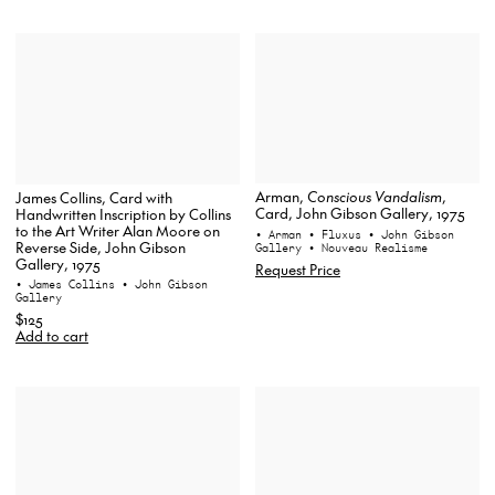
Arman,
Conscious Vandalism
,
James Collins, Card with
Card, John Gibson Gallery, 1975
Handwritten Inscription by Collins
to the Art Writer Alan Moore on
• Arman
• Fluxus
• John Gibson
Reverse Side, John Gibson
Gallery
• Nouveau Realisme
Gallery, 1975
Request Price
• James Collins
• John Gibson
Gallery
$125
Add to cart