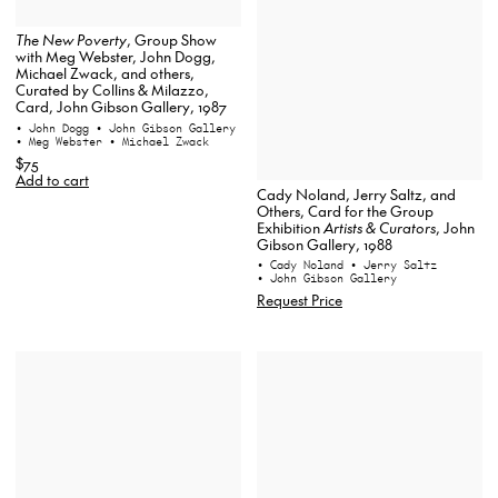
The New Poverty
, Group Show
with Meg Webster, John Dogg,
Michael Zwack, and others,
Curated by Collins & Milazzo,
Card, John Gibson Gallery, 1987
• John Dogg
• John Gibson Gallery
• Meg Webster
• Michael Zwack
$75
Add to cart
Cady Noland, Jerry Saltz, and
Others, Card for the Group
Exhibition
Artists & Curators
, John
Gibson Gallery, 1988
• Cady Noland
• Jerry Saltz
• John Gibson Gallery
Request Price