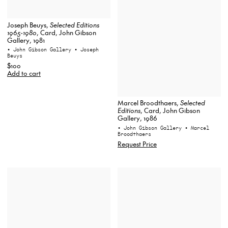
Joseph Beuys,
Selected Editions
1965-1980
, Card, John Gibson
Gallery, 1981
• John Gibson Gallery
• Joseph
Beuys
$100
Add to cart
Marcel Broodthaers,
Selected
Editions
, Card, John Gibson
Gallery, 1986
• John Gibson Gallery
• Marcel
Broodthaers
Request Price