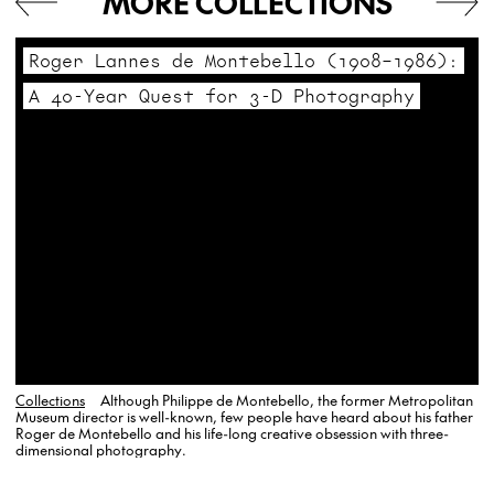
MORE COLLECTIONS
Roger Lannes de Montebello (1908–1986):
A 40-Year Quest for 3-D Photography
Collections
Although Philippe de Montebello, the former Metropolitan
Museum director is well-known, few people have heard about his father
Roger de Montebello and his life-long creative obsession with three-
dimensional photography.