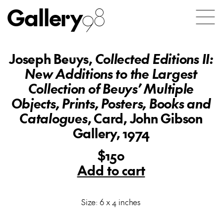
Gallery
98
Joseph Beuys,
Collected Editions II:
New Additions to the Largest
Collection of Beuys’ Multiple
Objects, Prints, Posters, Books and
Catalogues
, Card, John Gibson
Gallery, 1974
$150
Add to cart
Size: 6 x 4 inches