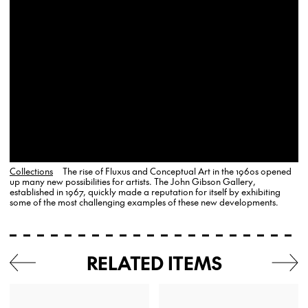
Collections
The rise of Fluxus and Conceptual Art in the 1960s opened
up many new possibilities for artists. The John Gibson Gallery,
established in 1967, quickly made a reputation for itself by exhibiting
some of the most challenging examples of these new developments.
RELATED ITEMS