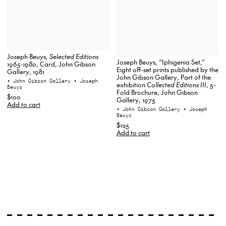
Joseph Beuys,
Selected Editions
Joseph Beuys, “Iphigenia Set,”
1965-1980
, Card, John Gibson
Eight off-set prints published by the
Gallery, 1981
John Gibson Gallery, Part of the
• John Gibson Gallery
• Joseph
exhibition
Collected Editions III
, 5-
Beuys
Fold Brochure, John Gibson
$100
Gallery, 1975
Add to cart
• John Gibson Gallery
• Joseph
Beuys
$125
Add to cart