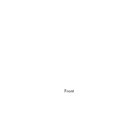
Front