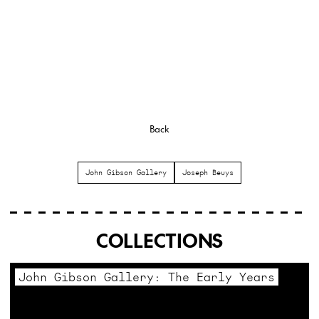
Back
John Gibson Gallery
Joseph Beuys
COLLECTIONS
John Gibson Gallery: The Early Years