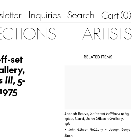
letter
Inquiries
Search
0
Cart (
)
ECTIONS
ARTISTS
ff-set
RELATED ITEMS
llery,
 III
, 5-
 1975
Joseph Beuys,
Selected Editions 1965-
1980
, Card, John Gibson Gallery,
1981
• John Gibson Gallery
• Joseph Beuys
$100