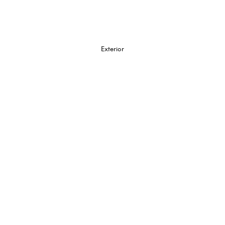
Exterior