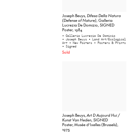
Joseph Beuys,
Difesa Della Natura
(Defense of Nature)
, Galleria
Lucrezia De Domizio, SIGNED
Poster, 1984
• Galleria Lucrezia De Domizio
• Joseph Beuys
• Land Art/Ecological
Art
• New Posters
• Posters & Prints
• Signed
Sold
Joseph Beuys,
Art D Aujourd Hui /
Kunst Van Heden
, SIGNED
Poster, Musée d’Ixelles (Brussels),
1975