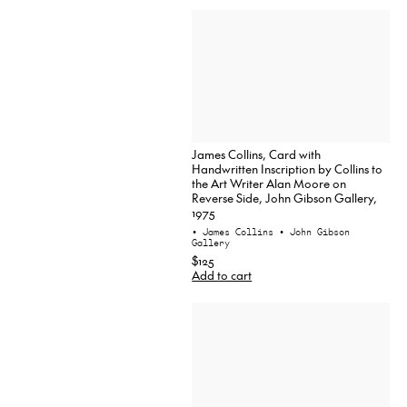
James Collins, Card with
Handwritten Inscription by Collins to
the Art Writer Alan Moore on
Reverse Side, John Gibson Gallery,
1975
• James Collins
• John Gibson
Gallery
$125
Add to cart