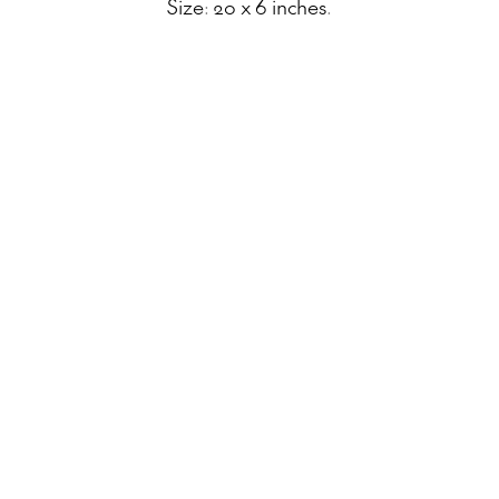
Size: 20 x 6 inches.