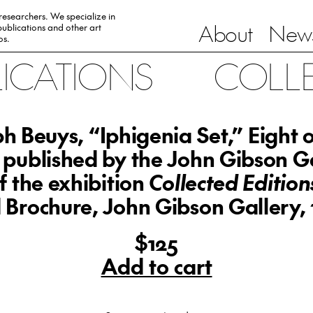
 researchers. We specialize in
About
News
ublications and other art
0s.
LICATIONS
COLL
h Beuys, “Iphigenia Set,” Eight o
s published by the John Gibson Ga
f the exhibition
Collected Editions
 Brochure, John Gibson Gallery,
$125
Add to cart