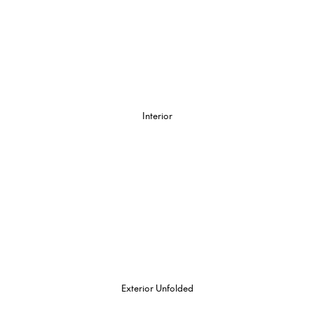
Interior
Exterior Unfolded