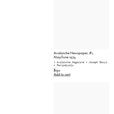
Avalanche Newspaper, #1,
May/June 1974
• Avalanche Magazine
• Joseph Beuys
• Periodicals
$150
Add to cart