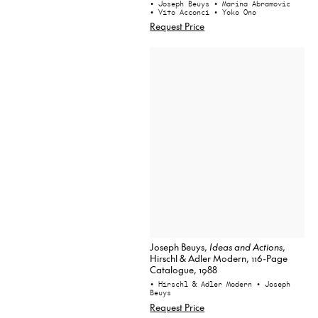
• Joseph Beuys
• Marina Abramovic
• Vito Acconci
• Yoko Ono
Request Price
Joseph Beuys,
Ideas and Actions
,
Hirschl & Adler Modern, 116-Page
Catalogue, 1988
• Hirschl & Adler Modern
• Joseph
Beuys
Request Price