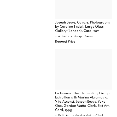
Joseph Beuys,
Coyote
, Photographs
by Caroline Tisdall, Large Glass
Gallery (London), Card, 2011
• Animals
• Joseph Beuys
Request Price
Endurance: The Information, Group
Exhibition with Marina Abramovic,
Vito Acconci, Joseph Beuys, Yoko
Ono, Gordon Matta-Clark, Exit Art,
Card, 1995
• Exit Art
• Gordon Matta-Clark