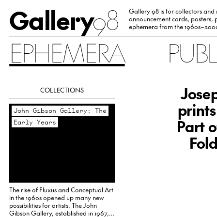
Gallery
98
Gallery 98 is for collectors and
announcement cards, posters, p
ephemera from the 1960s–200
EPHEMERA
PUB
Josep
COLLECTIONS
print
John Gibson Gallery: The
Part o
Early Years
Fold
The rise of Fluxus and Conceptual Art
in the 1960s opened up many new
possibilities for artists. The John
Gibson Gallery, established in 1967,