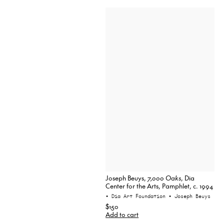
Joseph Beuys,
7,000 Oaks
, Dia
Center for the Arts, Pamphlet, c. 1994
• Dia Art Foundation
• Joseph Beuys
$150
Add to cart