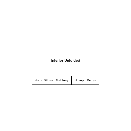
Interior Unfolded
John Gibson Gallery
Joseph Beuys