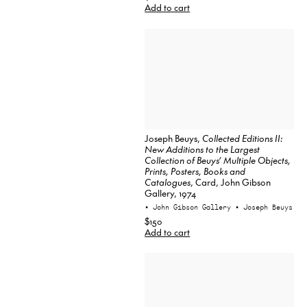
Add to cart
Joseph Beuys,
Collected Editions II:
New Additions to the Largest
Collection of Beuys’ Multiple Objects,
Prints, Posters, Books and
Catalogues
, Card, John Gibson
Gallery, 1974
• John Gibson Gallery
• Joseph Beuys
$150
Add to cart