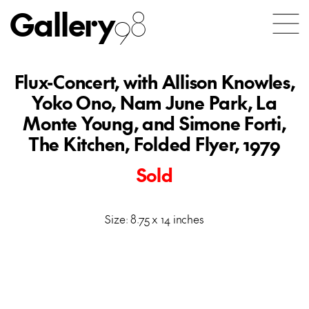
Gallery
98
Flux-Concert, with Allison Knowles,
Yoko Ono, Nam June Park, La
Monte Young, and Simone Forti,
The Kitchen, Folded Flyer, 1979
Sold
Size: 8.75 x 14 inches