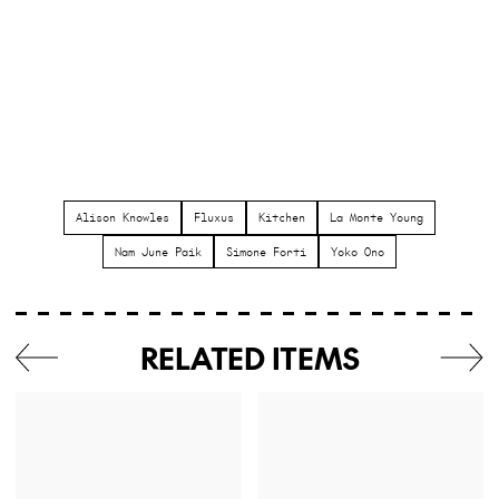
Alison Knowles
Fluxus
Kitchen
La Monte Young
Nam June Paik
Simone Forti
Yoko Ono
RELATED ITEMS