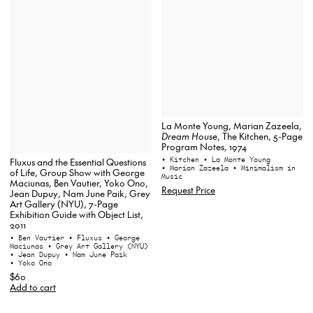
La Monte Young, Marian Zazeela,
Dream House
, The Kitchen, 5-Page
Program Notes, 1974
• Kitchen
• La Monte Young
Fluxus and the Essential Questions
• Marian Zazeela
• Minimalism in
of Life, Group Show with George
Music
Maciunas, Ben Vautier, Yoko Ono,
Request Price
Jean Dupuy, Nam June Paik, Grey
Art Gallery (NYU), 7-Page
Exhibition Guide with Object List,
2011
• Ben Vautier
• Fluxus
• George
Maciunas
• Grey Art Gallery (NYU)
• Jean Dupuy
• Nam June Paik
• Yoko Ono
$60
Add to cart