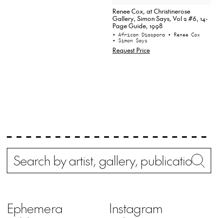
Renee Cox, at Christinerose
Gallery, Simon Says, Vol 2 #6, 14-
Page Guide, 1998
• African Diaspora
• Renee Cox
• Simon Says
Request Price
Search
Wh
Ephemera
Instagram