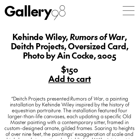
Gallery
98
Kehinde Wiley,
Rumors of War
,
Deitch Projects, Oversized Card,
Photo by Ain Cocke, 2005
$150
Add to cart
“
Deitch Projects presented
Rumors of War
, a painting
installation by Kehinde Wiley inspired by the history of
equestrian portraiture. The installation featured four
larger-than-life canvases, each updating a specific Old
Master painting with a contemporary sitter, framed in
custom-designed ornate, gilded frames. Soaring to heights
of over nine feet, the paintings’ exaggeration of scale and