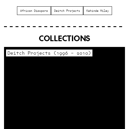
African Diaspora
Deitch Projects
Kehinde Wiley
COLLECTIONS
Deitch Projects (1996 – 2010)