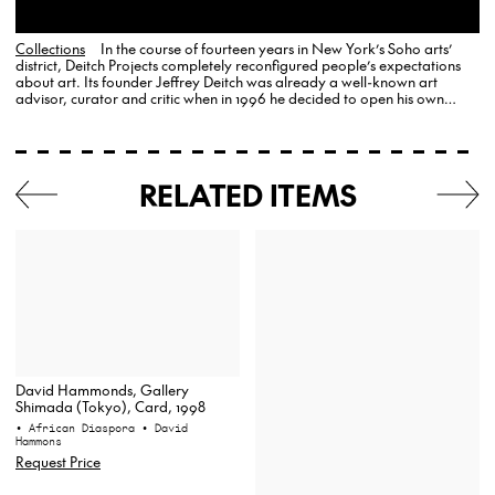
Collections
In the course of fourteen years in New York’s Soho arts’
district, Deitch Projects completely reconfigured people’s expectations
about art. Its founder Jeffrey Deitch was already a well-known art
advisor, curator and critic when in 1996 he decided to open his own
gallery, where he remained committed to the populist…
RELATED ITEMS
David Hammonds, Gallery
Shimada (Tokyo), Card, 1998
• African Diaspora
• David
Hammons
Request Price