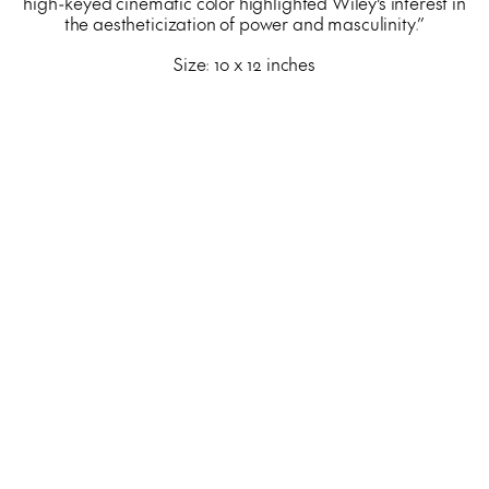
high-keyed cinematic color highlighted Wiley’s interest in
the aestheticization of power and masculinity.”
Size: 10 x 12 inches