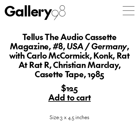
Gallery
98
Tellus The Audio Cassette
Magazine, #8,
USA / Germany
,
with Carlo McCormick, Konk, Rat
At Rat R, Christian Marclay,
Casette Tape, 1985
$125
Add to cart
Size:3 x 4.5 inches