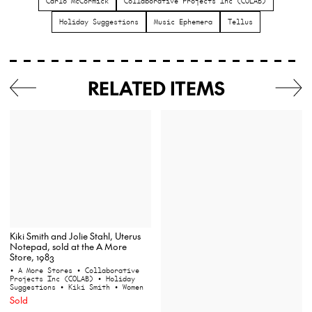
Carlo McCormick
Collaborative Projects Inc (COLAB)
Holiday Suggestions
Music Ephemera
Tellus
RELATED ITEMS
Kiki Smith and Jolie Stahl, Uterus
Notepad, sold at the A More
Store, 1983
• A More Stores
• Collaborative
Projects Inc (COLAB)
• Holiday
Suggestions
• Kiki Smith
• Women
Sold