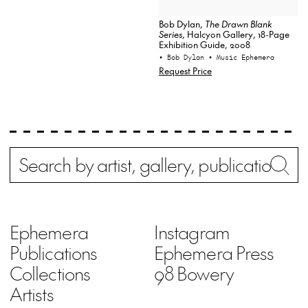
Bob Dylan,
The Drawn Blank
Series
, Halcyon Gallery, 18-Page
Exhibition Guide, 2008
• Bob Dylan
• Music Ephemera
Request Price
Search
Wh
Ephemera
Instagram
Publications
Ephemera Press
Collections
98 Bowery
Artists