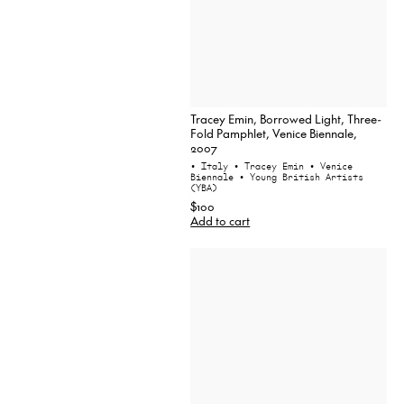
Tracey Emin, Borrowed Light, Three-
Fold Pamphlet, Venice Biennale,
2007
• Italy
• Tracey Emin
• Venice
Biennale
• Young British Artists
(YBA)
$100
Add to cart