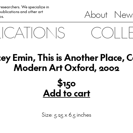
 researchers. We specialize in
About
News
ublications and other art
0s.
LICATIONS
COLL
ey Emin, This is Another Place, 
Modern Art Oxford, 2002
$150
Add to cart
Size: 5.25 x 6.5 inches