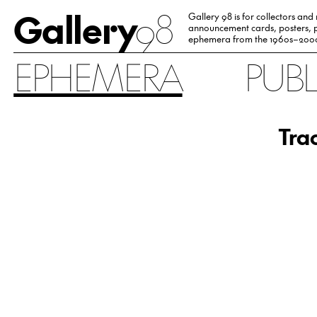
Gallery
98
Gallery 98 is for collectors and
announcement cards, posters, p
ephemera from the 1960s–200
EPHEMERA
PUB
Trac