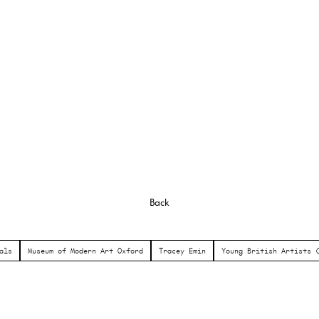
Back
als
Museum of Modern Art Oxford
Tracey Emin
Young British Artists 