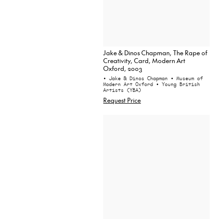
Jake & Dinos Chapman, The Rape of
Creativity, Card, Modern Art
Oxford, 2003
• Jake & Dinos Chapman
• Museum of
Modern Art Oxford
• Young British
Artists (YBA)
Request Price