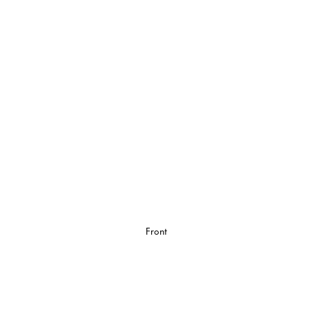
Front