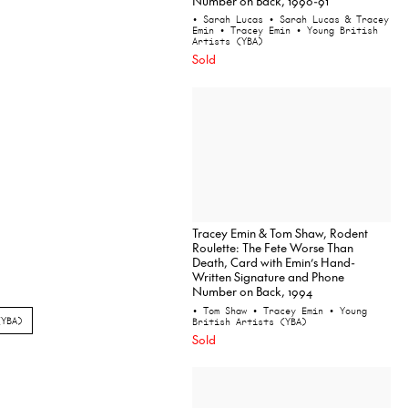
Number on Back, 1990-91
• Sarah Lucas
• Sarah Lucas & Tracey
Emin
• Tracey Emin
• Young British
Artists (YBA)
Sold
Tracey Emin & Tom Shaw, Rodent
Roulette: The Fete Worse Than
Death, Card with Emin’s Hand-
Written Signature and Phone
Number on Back, 1994
• Tom Shaw
• Tracey Emin
• Young
(YBA)
British Artists (YBA)
Sold