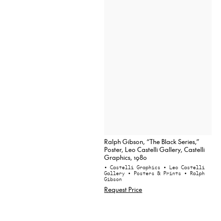
Ralph Gibson, “The Black Series,”
Poster, Leo Castelli Gallery, Castelli
Graphics, 1980
• Castelli Graphics
• Leo Castelli
Gallery
• Posters & Prints
• Ralph
Gibson
Request Price