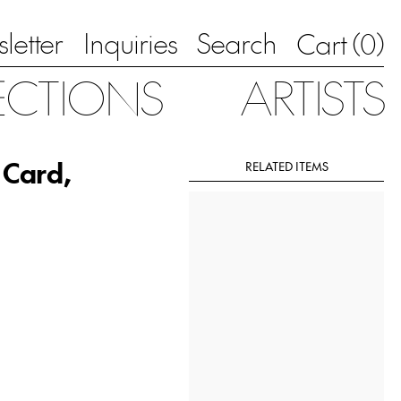
letter
Inquiries
Search
0
Cart (
)
ECTIONS
ARTISTS
 Card,
RELATED ITEMS