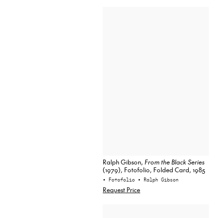
Ralph Gibson,
From the Black Series
(1979), Fotofolio, Folded Card, 1985
• Fotofolio
• Ralph Gibson
Request Price