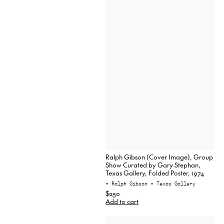
Ralph Gibson (Cover Image), Group
Show Curated by Gary Stephan,
Texas Gallery, Folded Poster, 1974
• Ralph Gibson
• Texas Gallery
$250
Add to cart