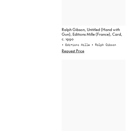
Ralph Gibson, Untitled (Hand with
Gun), Editions Mille (France), Card,
c. 1990
• Editions Mille
• Ralph Gibson
Request Price