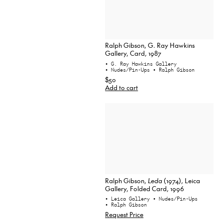
Ralph Gibson, G. Ray Hawkins
Gallery, Card, 1987
• G. Ray Hawkins Gallery
• Nudes/Pin-Ups
• Ralph Gibson
$50
Add to cart
Ralph Gibson,
Leda
(1974), Leica
Gallery, Folded Card, 1996
• Leica Gallery
• Nudes/Pin-Ups
• Ralph Gibson
Request Price