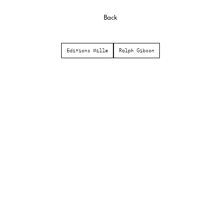
Back
Editions Mille
Ralph Gibson