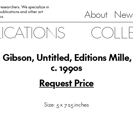
 researchers. We specialize in
About
News
ublications and other art
0s.
LICATIONS
COLL
 Gibson, Untitled, Editions Mille,
c. 1990s
Request Price
Size: 5 x 7.25 inches