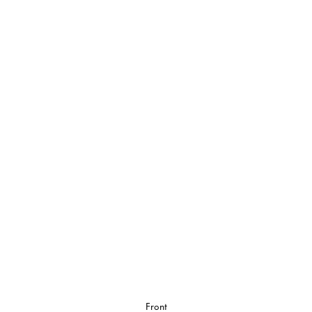
Front