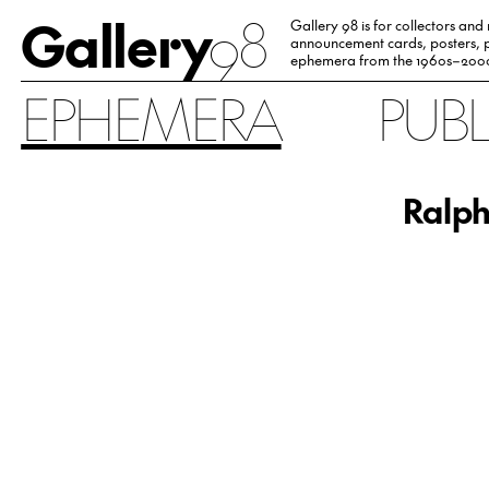
Gallery
98
Gallery 98 is for collectors and
announcement cards, posters, p
ephemera from the 1960s–200
EPHEMERA
PUB
Ralph