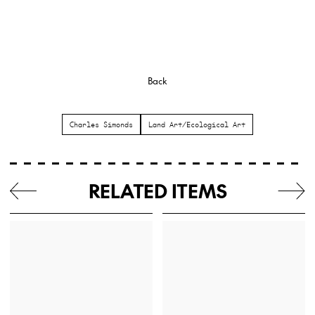
Back
Charles Simonds
Land Art/Ecological Art
RELATED ITEMS