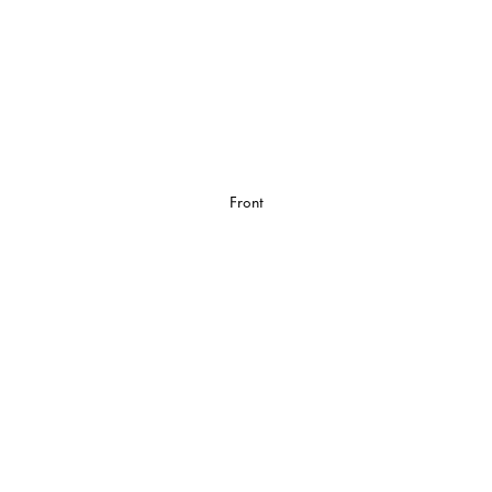
Front