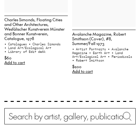
Charles Simonds, Floating Cities
and Other Architectures,
Wesfälischer Kunstverein Münster
and Bonner Kunstverein,
Avalanche Magazine, Robert
Catalogue, 1978
Smithson (Cover), #8,
Summer/Fall 1973
• Catalogues
• Charles Simonds
• Land Art/Ecological Art
• Artist Portraits
• Avalanche
• Library of Edit deAk
Magazine
• Earth Art
• Land
Art/Ecological Art
• Periodicals
$60
• Robert Smithson
Add to cart
$200
Add to cart
Search
Wh