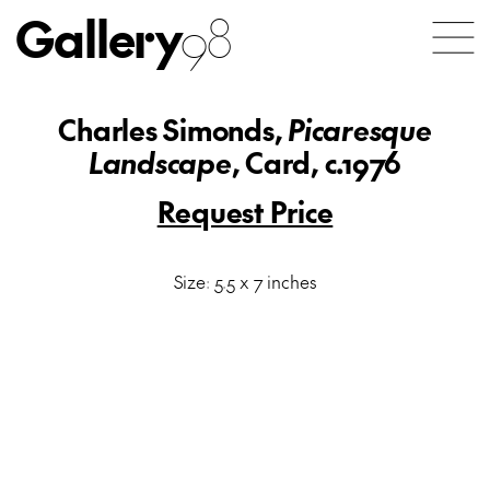
Gallery
98
Charles Simonds,
Picaresque
Landscape
, Card, c.1976
Request Price
Size: 5.5 x 7 inches