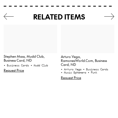
RELATED ITEMS
Stephen Mass, Mudd Club,
Arturo Vega,
Business Card, ND
RamonesWorld.Com, Business
Card, ND
• Business Cards
• Mudd Club
• Arturo Vega
• Business Cards
Request Price
• Music Ephemera
• Punk
Request Price