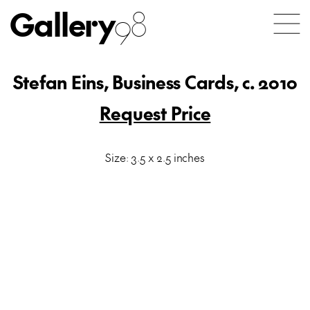
Gallery
98
Stefan Eins, Business Cards, c. 2010
Request Price
Size: 3.5 x 2.5 inches