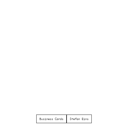
Business Cards
Stefan Eins