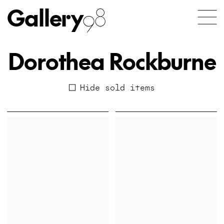
Gallery
98
Dorothea Rockburne
Hide sold items