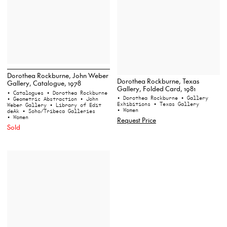
Dorothea Rockburne, John Weber
Dorothea Rockburne, Texas
Gallery, Catalogue, 1978
Gallery, Folded Card, 1981
• Catalogues
• Dorothea Rockburne
• Dorothea Rockburne
• Gallery
• Geometric Abstraction
• John
Exhibitions
• Texas Gallery
Weber Gallery
• Library of Edit
• Women
deAk
• Soho/Tribeca Galleries
• Women
Request Price
Sold