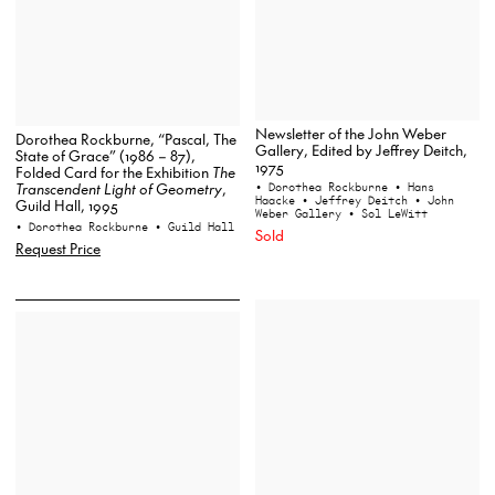
Newsletter of the John Weber
Dorothea Rockburne, “Pascal, The
Gallery, Edited by Jeffrey Deitch,
State of Grace” (1986 – 87),
1975
Folded Card for the Exhibition
The
Transcendent Light of Geometry
,
• Dorothea Rockburne
• Hans
Haacke
• Jeffrey Deitch
• John
Guild Hall, 1995
Weber Gallery
• Sol LeWitt
• Dorothea Rockburne
• Guild Hall
Sold
Request Price