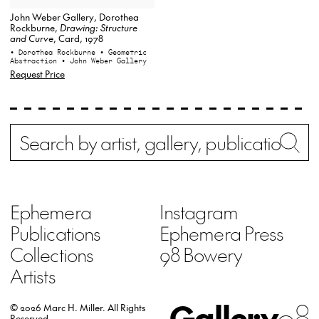
John Weber Gallery, Dorothea
Rockburne,
Drawing: Structure
and Curve
, Card, 1978
• Dorothea Rockburne
• Geometric
Abstraction
• John Weber Gallery
Request Price
Search
Wh
Ephemera
Instagram
Publications
Ephemera Press
Collections
98 Bowery
Artists
Gallery
98
© 2026 Marc H. Miller.
All Rights
Reserved