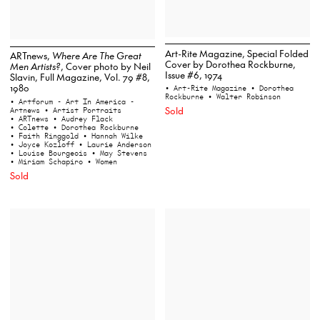
Art-Rite Magazine, Special Folded
ARTnews,
Where Are The Great
Cover by Dorothea Rockburne,
Men Artists?
, Cover photo by Neil
Issue #6, 1974
Slavin, Full Magazine, Vol. 79 #8,
1980
• Art-Rite Magazine
• Dorothea
Rockburne
• Walter Robinson
• Artforum - Art In America -
Sold
Artnews
• Artist Portraits
• ARTnews
• Audrey Flack
• Colette
• Dorothea Rockburne
• Faith Ringgold
• Hannah Wilke
• Joyce Kozloff
• Laurie Anderson
• Louise Bourgeois
• May Stevens
• Miriam Schapiro
• Women
Sold