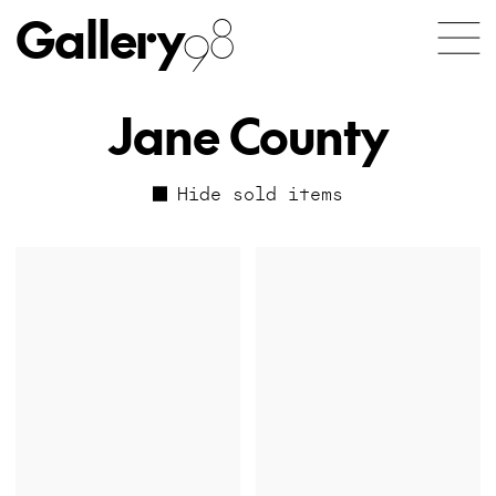
Gallery
98
Jane County
Hide sold items