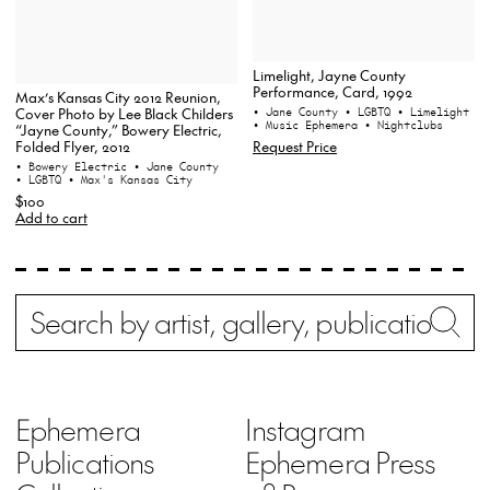
Limelight, Jayne County
Performance, Card, 1992
Max’s Kansas City 2012 Reunion,
Cover Photo by Lee Black Childers
• Jane County
• LGBTQ
• Limelight
• Music Ephemera
• Nightclubs
“Jayne County,” Bowery Electric,
Request Price
Folded Flyer, 2012
• Bowery Electric
• Jane County
• LGBTQ
• Max's Kansas City
$100
Add to cart
Search
Wh
Ephemera
Instagram
Publications
Ephemera Press