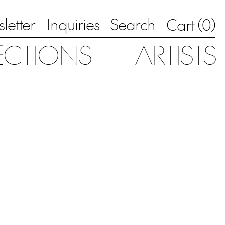
letter
Inquiries
Search
0
Cart (
)
ECTIONS
ARTISTS