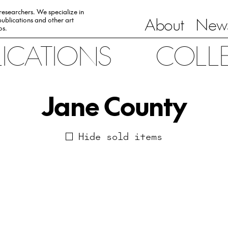
 researchers. We specialize in
About
News
ublications and other art
0s.
LICATIONS
COLL
Jane County
Hide sold items