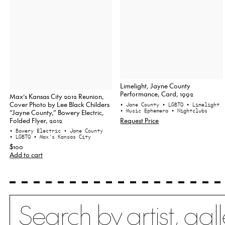
Limelight, Jayne County
Performance, Card, 1992
Max’s Kansas City 2012 Reunion,
Cover Photo by Lee Black Childers
• Jane County
• LGBTQ
• Limelight
• Music Ephemera
• Nightclubs
“Jayne County,” Bowery Electric,
Folded Flyer, 2012
Request Price
• Bowery Electric
• Jane County
• LGBTQ
• Max's Kansas City
$100
Add to cart
Search