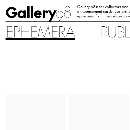
Gallery
98
Gallery 98 is for collectors and
announcement cards, posters, p
ephemera from the 1960s–200
EPHEMERA
PUB