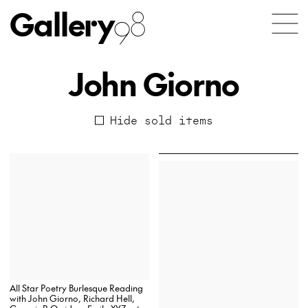
Gallery
98
John Giorno
Hide sold items
All Star Poetry Burlesque Reading
with John Giorno, Richard Hell,