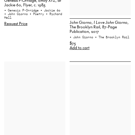
Genesis P-Orridge, Emily XYZ, at
Jackie 60, Flyer, c. 1985
• Genesis P-Orridge
• Jackie 60
• John Giorno
• Poetry
• Richard
Hell
John Giorno,
I Love John Giorno
,
Request Price
The Brooklyn Rail, 87-Page
Publication, 2017
• John Giorno
• The Brooklyn Rail
$75
Add to cart