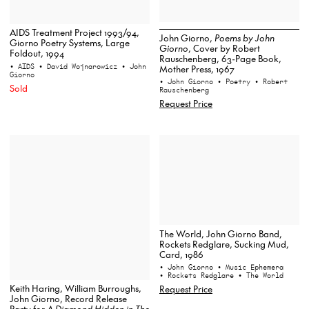
AIDS Treatment Project 1993/94,
John Giorno,
Poems by John
Giorno Poetry Systems, Large
Giorno
, Cover by Robert
Foldout, 1994
Rauschenberg, 63-Page Book,
• AIDS
• David Wojnarowicz
• John
Mother Press, 1967
Giorno
• John Giorno
• Poetry
• Robert
Sold
Rauschenberg
Request Price
The World, John Giorno Band,
Rockets Redglare, Sucking Mud,
Card, 1986
• John Giorno
• Music Ephemera
• Rockets Redglare
• The World
Keith Haring, William Burroughs,
Request Price
John Giorno, Record Release
Party for
A Diamond Hidden in The