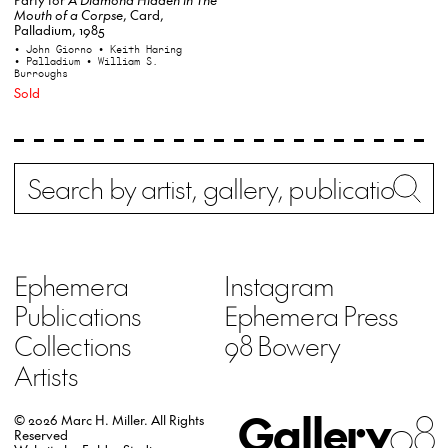
Mouth of a Corpse
, Card,
Palladium, 1985
• John Giorno
• Keith Haring
• Palladium
• William S.
Burroughs
Sold
Search
Wh
Ephemera
Instagram
Publications
Ephemera Press
Collections
98 Bowery
Artists
Gallery
98
© 2026 Marc H. Miller.
All Rights
Reserved