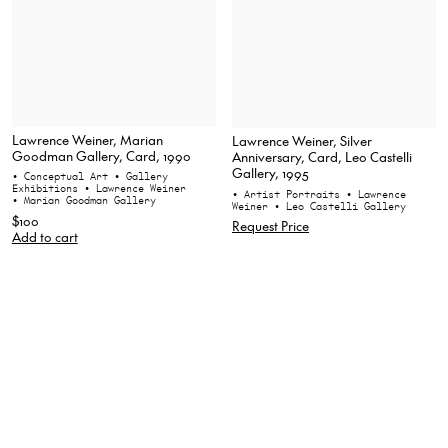
Lawrence Weiner, Marian
Lawrence Weiner, Silver
Goodman Gallery, Card, 1990
Anniversary, Card, Leo Castelli
Gallery, 1995
• Conceptual Art
• Gallery
Exhibitions
• Lawrence Weiner
• Artist Portraits
• Lawrence
• Marian Goodman Gallery
Weiner
• Leo Castelli Gallery
$100
Request Price
Add to cart