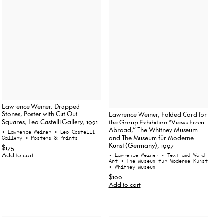
Lawrence Weiner, Dropped
Stones, Poster with Cut Out
Lawrence Weiner, Folded Card for
Squares, Leo Castelli Gallery, 1991
the Group Exhibition “Views From
Abroad,” The Whitney Museum
• Lawrence Weiner
• Leo Castelli
and The Museum für Moderne
Gallery
• Posters & Prints
Kunst (Germany), 1997
$175
Add to cart
• Lawrence Weiner
• Text and Word
Art
• The Museum fur Moderne Kunst
• Whitney Museum
$100
Add to cart