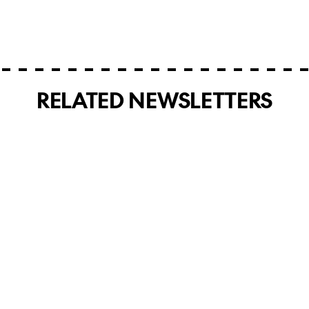
RELATED NEWSLETTERS