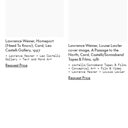
Lawrence Weiner, Homeport
Lawrence Weiner, Louise Lawler
(Need To Know), Card, Leo
cover image, A Passage to the
Castelli Gallery, 1997
North, Card, Castelli/Sonnabend
• Lawrence Weiner
• Leo Castelli
Tapes & Films, 1981
Gallery
• Text and Word Art
Request Price
• castelli/Sonnabend Tapes & Films
• Conceptual Art
• Film & Video
• Lawrence Weiner
• Louise Lawler
Request Price