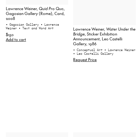
Lawrence Weiner,
Quid Pro Quo
,
Gagosian Gallery (Rome), Card,
2008
• Gagosian Gallery
• Lawrence
Lawrence Weiner,
Water Under the
Weiner
• Text and Word Art
Bridge
, Sticker Exhibition
$150
Announcement, Leo Castelli
Add to cart
Gallery, 1986
• Conceptual Art
• Lawrence Weiner
• Leo Castelli Gallery
Request Price