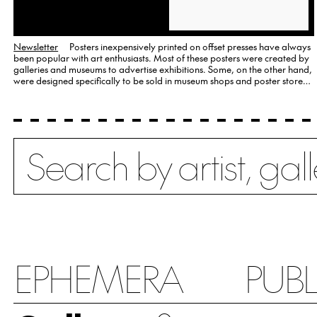
Newsletter
Posters inexpensively printed on offset presses have always
been popular with art enthusiasts. Most of these posters were created by
galleries and museums to advertise exhibitions. Some, on the other hand,
were designed specifically to be sold in museum shops and poster stores
as an affordable alternative to signed…
Search
EPHEMERA
PUB