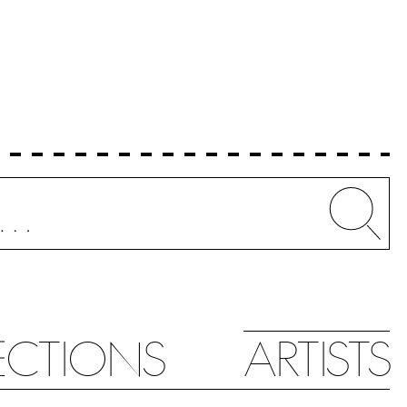
Whe
ECTIONS
ARTISTS