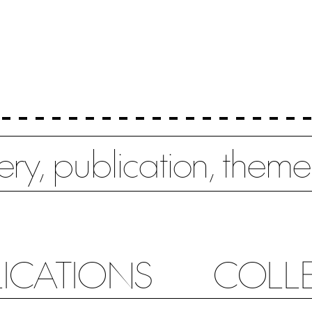
LICATIONS
COLL