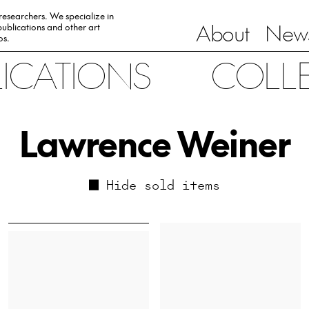
 researchers. We specialize in
About
News
ublications and other art
0s.
LICATIONS
COLL
Lawrence Weiner
Hide sold items