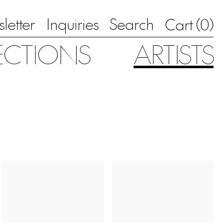
letter
Inquiries
Search
0
Cart (
)
ECTIONS
ARTISTS