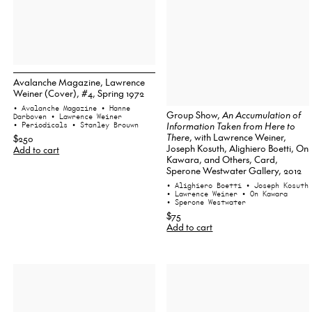
Avalanche Magazine, Lawrence
Weiner (Cover), #4, Spring 1972
• Avalanche Magazine
• Hanne
Group Show,
An Accumulation of
Darboven
• Lawrence Weiner
Information Taken from Here to
• Periodicals
• Stanley Brouwn
There
, with Lawrence Weiner,
$250
Joseph Kosuth, Alighiero Boetti, On
Add to cart
Kawara, and Others, Card,
Sperone Westwater Gallery, 2012
• Alighiero Boetti
• Joseph Kosuth
• Lawrence Weiner
• On Kawara
• Sperone Westwater
$75
Add to cart