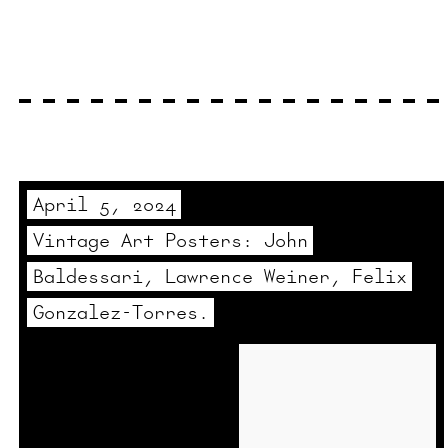
April 5, 2024
Vintage Art Posters: John
Baldessari, Lawrence Weiner, Felix
Gonzalez-Torres.