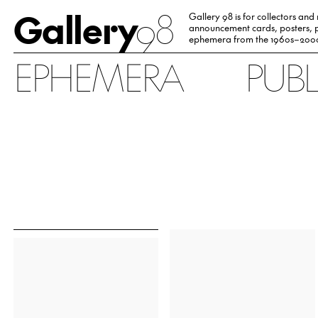
Gallery
98
Gallery 98 is for collectors and
announcement cards, posters, p
ephemera from the 1960s–200
EPHEMERA
PUB