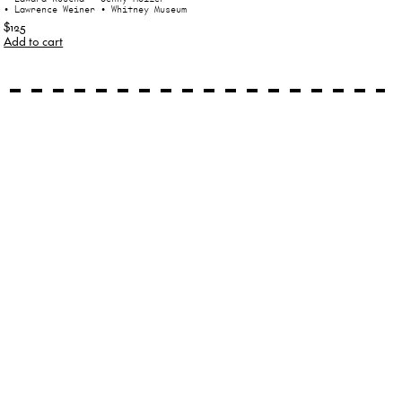
• Lawrence Weiner
• Whitney Museum
$125
Add to cart