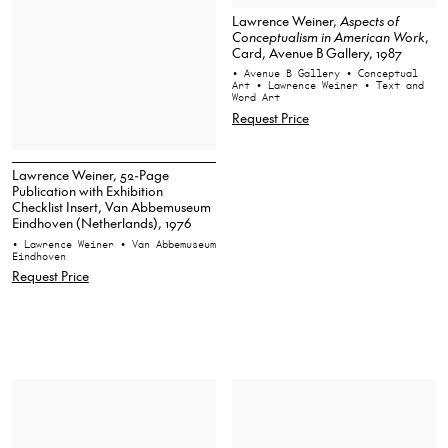
Lawrence Weiner,
Aspects of
Conceptualism in American Work
,
Card, Avenue B Gallery, 1987
• Avenue B Gallery
• Conceptual
Art
• Lawrence Weiner
• Text and
Word Art
Request Price
Lawrence Weiner, 52-Page
Publication with Exhibition
Checklist Insert, Van Abbemuseum
Eindhoven (Netherlands), 1976
• Lawrence Weiner
• Van Abbemuseum
Eindhoven
Request Price