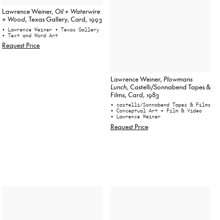
Lawrence Weiner,
Oil + Waterwire
+ Wood
, Texas Gallery, Card, 1993
• Lawrence Weiner
• Texas Gallery
• Text and Word Art
Request Price
Lawrence Weiner,
Plowmans
Lunch
, Castelli/Sonnabend Tapes &
Films, Card, 1983
• castelli/Sonnabend Tapes & Films
• Conceptual Art
• Film & Video
• Lawrence Weiner
Request Price