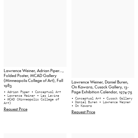
Lawrence Weiner, Adrian Piper…,
Folded Poster, MCAD Gallery
(Minneapolis College of Art), Fall
Lawrence Weiner, Daniel Buren,
1983
On Kawara, Cusack Gallery, 13-
Page Exhibition Calendar, 1974-75
• Adrian Piper
• Conceptual Art
• Lawrence Weiner
• Les Levine
• Conceptual Art
• Cusack Gallery
• MCAD (Minneapolis College of
• Daniel Buren
• Lawrence Weiner
Art)
• On Kawara
Request Price
Request Price