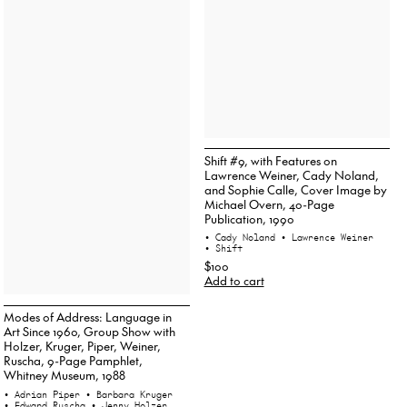
Shift #9, with Features on
Lawrence Weiner, Cady Noland,
and Sophie Calle, Cover Image by
Michael Overn, 40-Page
Publication, 1990
• Cady Noland
• Lawrence Weiner
• Shift
$100
Add to cart
Modes of Address: Language in
Art Since 1960, Group Show with
Holzer, Kruger, Piper, Weiner,
Ruscha, 9-Page Pamphlet,
Whitney Museum, 1988
• Adrian Piper
• Barbara Kruger
• Edward Ruscha
• Jenny Holzer