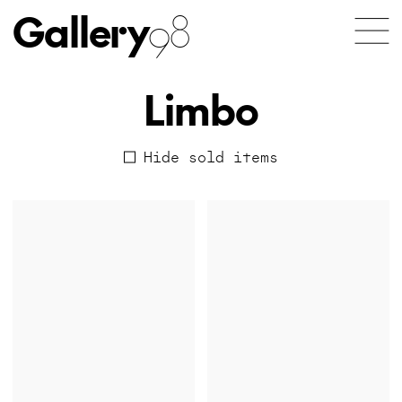
Gallery
98
Limbo
Hide sold items