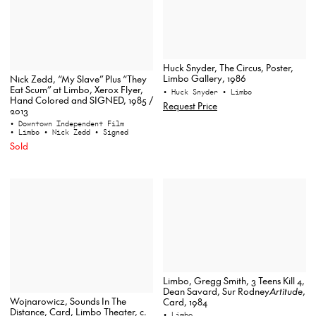
Huck Snyder, The Circus, Poster,
Limbo Gallery, 1986
Nick Zedd, “My Slave” Plus “They
Eat Scum” at Limbo, Xerox Flyer,
• Huck Snyder
• Limbo
Hand Colored and SIGNED, 1985 /
Request Price
2013
• Downtown Independent Film
• Limbo
• Nick Zedd
• Signed
Sold
Limbo, Gregg Smith, 3 Teens Kill 4,
Dean Savard, Sur Rodney
Artitude
,
Wojnarowicz, Sounds In The
Card, 1984
Distance, Card, Limbo Theater, c.
• Limbo