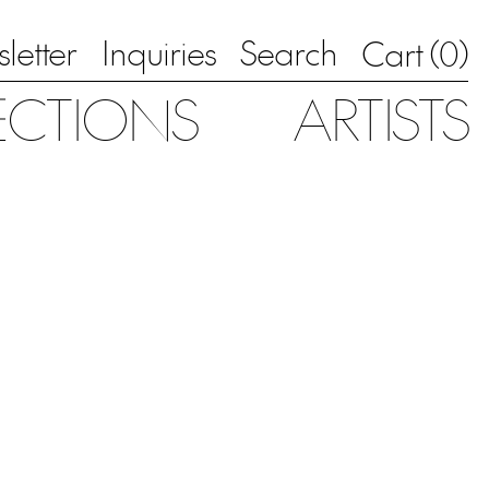
letter
Inquiries
Search
0
Cart (
)
ECTIONS
ARTISTS