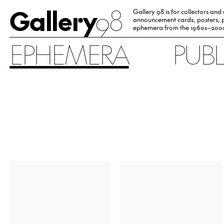
Gallery
98
Gallery 98 is for collectors and
announcement cards, posters, p
ephemera from the 1960s–200
EPHEMERA
PUB