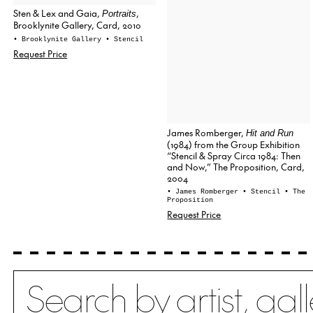
Sten & Lex and Gaia,
,
Portraits
Brooklynite Gallery, Card, 2010
• Brooklynite Gallery
• Stencil
Request Price
James Romberger,
Hit and Run
(1984) from the Group Exhibition
“Stencil & Spray Circa 1984: Then
and Now,” The Proposition, Card,
2004
• James Romberger
• Stencil
• The
Proposition
Request Price
Search