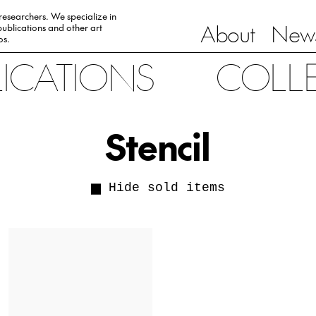
 researchers. We specialize in
About
News
ublications and other art
0s.
LICATIONS
COLL
Stencil
Hide sold items