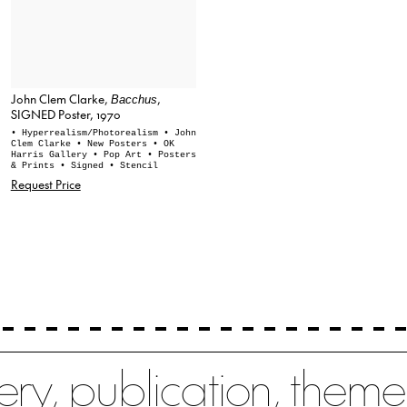
John Clem Clarke,
,
Bacchus
SIGNED Poster, 1970
• Hyperrealism/Photorealism
• John
Clem Clarke
• New Posters
• OK
Harris Gallery
• Pop Art
• Posters
& Prints
• Signed
• Stencil
Request Price