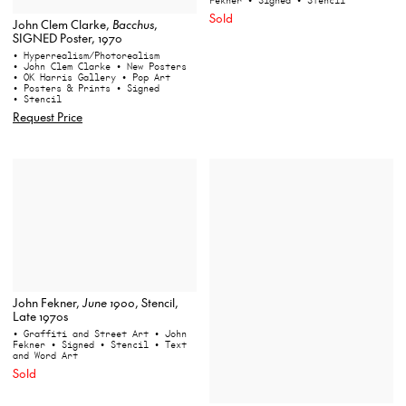
Fekner
• Signed
• Stencil
Sold
John Clem Clarke,
Bacchus
,
SIGNED Poster, 1970
• Hyperrealism/Photorealism
• John Clem Clarke
• New Posters
• OK Harris Gallery
• Pop Art
• Posters & Prints
• Signed
• Stencil
Request Price
John Fekner,
June 1900
, Stencil,
Late 1970s
• Graffiti and Street Art
• John
Fekner
• Signed
• Stencil
• Text
and Word Art
Sold