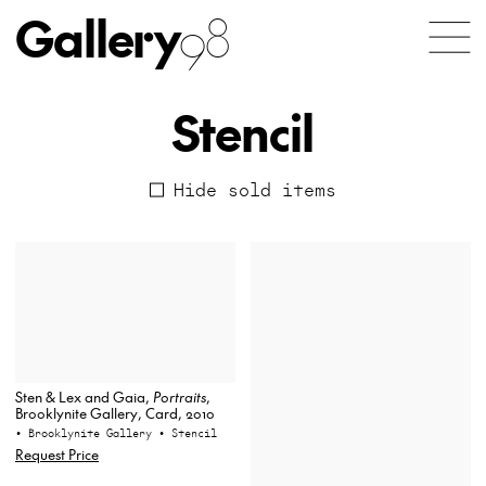
Gallery
98
Stencil
Hide sold items
Sten & Lex and Gaia,
Portraits
,
Brooklynite Gallery, Card, 2010
• Brooklynite Gallery
• Stencil
Request Price