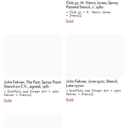
Club 57, M. Henry Jones, Spray
Painted Stencil, c. 1980
• Club 57
• M. Henry Jones
• Stencil
Sold
John Fekner,
June 1970
, Stencil,
John Fekner,
The Past
, Spray Paint
Late 1970s
Stencil on C.V., signed, 1981
• Graffiti and Street Art
• John
• Graffiti and Street Art
• John
Fekner
• Stencil
Fekner
• Stencil
Sold
Sold