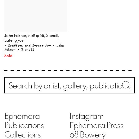
John Fekner,
Fall 1968
, Stencil,
Late 1970s
• Graffiti and Street Art
• John
Fekner
• Stencil
Sold
Search
Wh
Ephemera
Instagram
Publications
Ephemera Press
Collections
98 Bowery