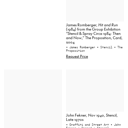
James Romberger,
Hit and Run
(1984) from the Group Exhibition
“Stencil & Spray Circa 1984: Then
and Now,” The Proposition, Card,
2004
• James Romberger
• Stencil
• The
Proposition
Request Price
John Fekner,
Nov 1940
, Stencil,
Late 1970s
• Graffiti and Street Art
• John