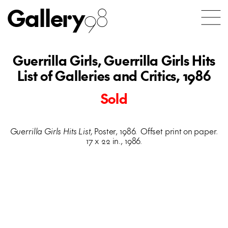
Gallery
98
Guerrilla Girls, Guerrilla Girls Hits
List of Galleries and Critics, 1986
Sold
Guerrilla Girls Hits List,
Poster, 1986. Offset print on paper.
17 x 22 in., 1986.