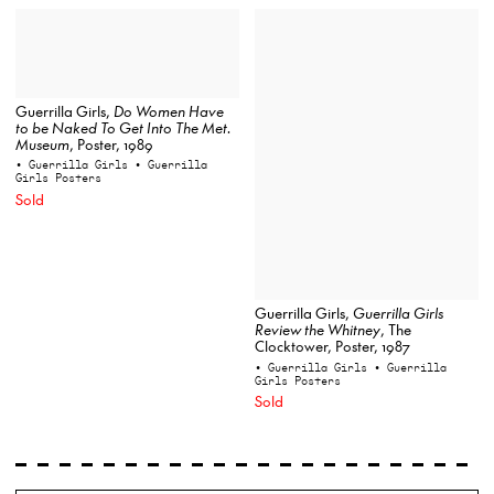
Guerrilla Girls,
Do Women Have
to be Naked To Get Into The Met.
Museum
, Poster, 1989
• Guerrilla Girls
• Guerrilla
Girls Posters
Sold
Guerrilla Girls,
Guerrilla Girls
Review the Whitney
, The
Clocktower, Poster, 1987
• Guerrilla Girls
• Guerrilla
Girls Posters
Sold