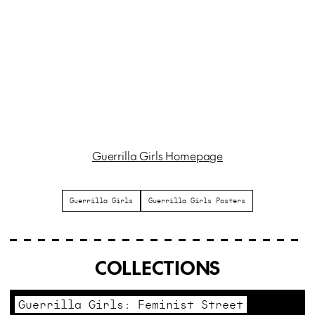
Guerrilla Girls Homepage
Guerrilla Girls
Guerrilla Girls Posters
COLLECTIONS
Guerrilla Girls: Feminist Street