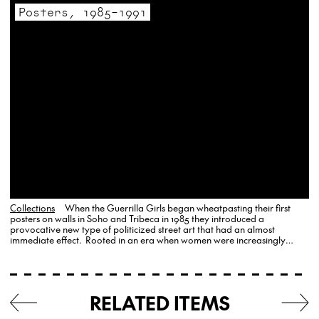
Posters, 1985–1991
Collections
When the Guerrilla Girls began wheatpasting their first
posters on walls in Soho and Tribeca in 1985 they introduced a
provocative new type of politicized street art that had an almost
immediate effect. Rooted in an era when women were increasingly
conscious of widespread inequalities in America, the Guerrilla Girls…
RELATED ITEMS