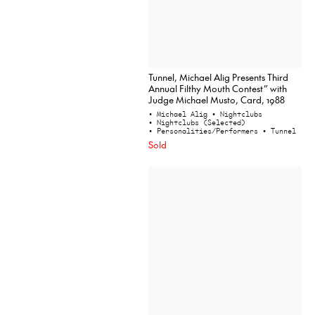
Tunnel, Michael Alig Presents Third
Annual Filthy Mouth Contest” with
Judge Michael Musto, Card, 1988
• Michael Alig
• Nightclubs
• Nightclubs (Selected)
• Personalities/Performers
• Tunnel
Sold