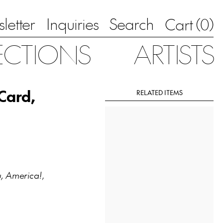
letter
Inquiries
Search
0
Cart (
)
ECTIONS
ARTISTS
 Card,
RELATED ITEMS
, America!
,