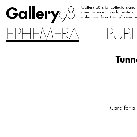
Gallery
98
Gallery 98 is for collectors and
announcement cards, posters, p
ephemera from the 1960s–200
EPHEMERA
PUB
Tunne
Card for a 