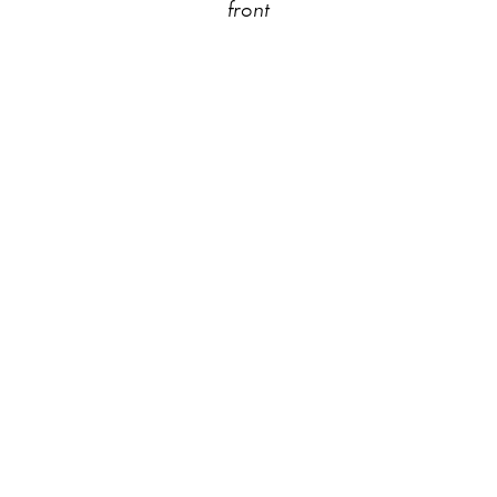
front