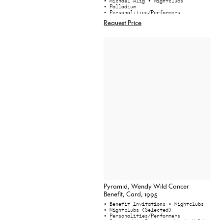
• Michael Alig
• Nightclubs
• Palladium
• Personalities/Performers
Request Price
Pyramid, Wendy Wild Cancer
Benefit, Card, 1995
• Benefit Invitations
• Nightclubs
• Nightclubs (Selected)
• Personalities/Performers