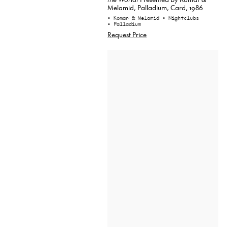
Melamid, Palladium, Card, 1986
• Komar & Melamid
• Nightclubs
• Palladium
Request Price