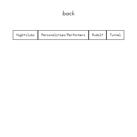
back
Nightclubs
Personalities/Performers
Rudolf
Tunnel