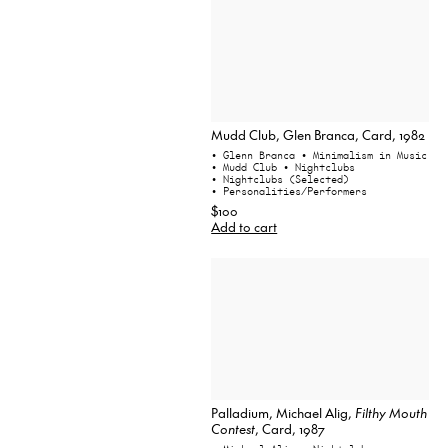
Mudd Club, Glen Branca, Card, 1982
• Glenn Branca
• Minimalism in Music
• Mudd Club
• Nightclubs
• Nightclubs (Selected)
• Personalities/Performers
$100
Add to cart
Palladium, Michael Alig,
Filthy Mouth
Contest
, Card, 1987