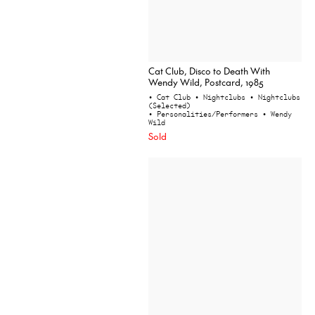
Cat Club, Disco to Death With
Wendy Wild, Postcard, 1985
• Cat Club
• Nightclubs
• Nightclubs
(Selected)
• Personalities/Performers
• Wendy
Wild
Sold