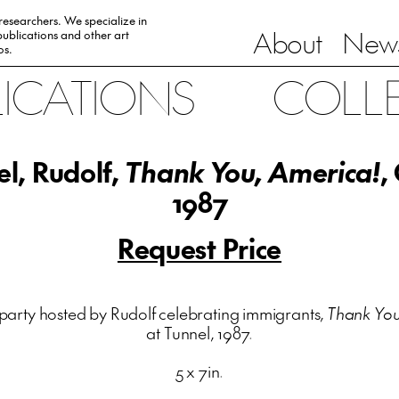
 researchers. We specialize in
About
News
ublications and other art
0s.
LICATIONS
COLL
l, Rudolf,
Thank You, America!
,
1987
Request Price
party hosted by Rudolf celebrating immigrants,
Thank You
at Tunnel, 1987.
5 x 7in.