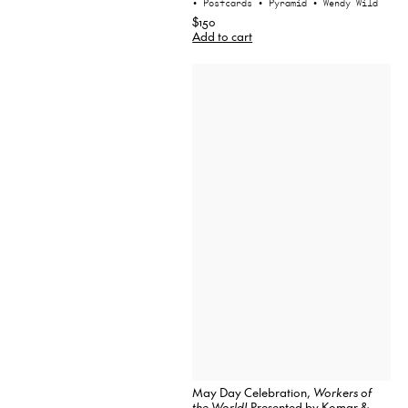
• Postcards
• Pyramid
• Wendy Wild
$150
Add to cart
May Day Celebration,
Workers of
the World!
Presented by Komar &