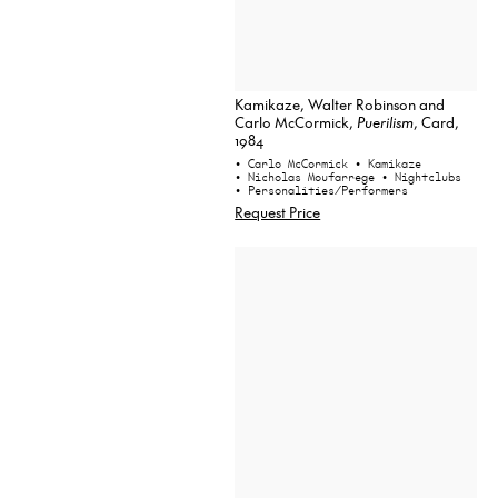
Kamikaze, Walter Robinson and
Carlo McCormick,
Puerilism
, Card,
1984
• Carlo McCormick
• Kamikaze
• Nicholas Moufarrege
• Nightclubs
• Personalities/Performers
Request Price