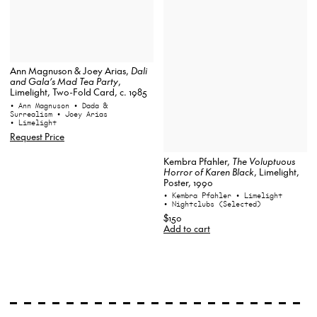
Ann Magnuson & Joey Arias,
Dali
and Gala’s Mad Tea Party
,
Limelight, Two-Fold Card, c. 1985
• Ann Magnuson
• Dada &
Surrealism
• Joey Arias
• Limelight
Request Price
Kembra Pfahler,
The Voluptuous
Horror of Karen Black
, Limelight,
Poster, 1990
• Kembra Pfahler
• Limelight
• Nightclubs (Selected)
$150
Add to cart