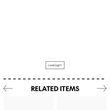
Limelight
RELATED ITEMS