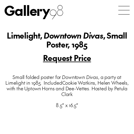
Gallery
98
Limelight,
Downtown Divas
, Small
Poster, 1985
Request Price
Small folded poster for
Downtown Divas
, a party at
Limelight in 1985. IncludedCookie Watkins, Helen Wheels,
with the Uptown Horns and Dee-Vettes. Hosted by Petula
Clark
8.5″ x 16.5″