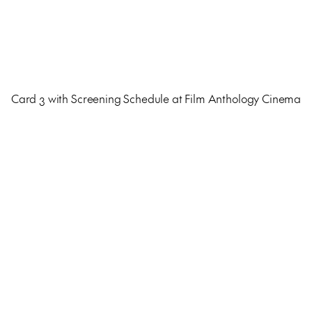
Card 3 with Screening Schedule at Film Anthology Cinema