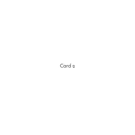
Card 2