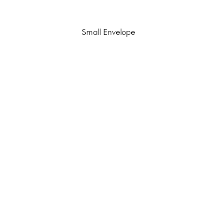
Small Envelope