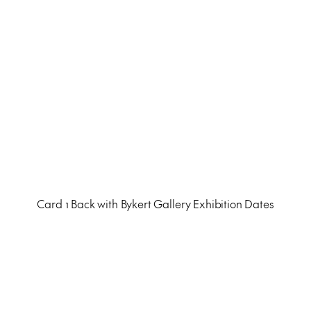
Card 1 Back with Bykert Gallery Exhibition Dates