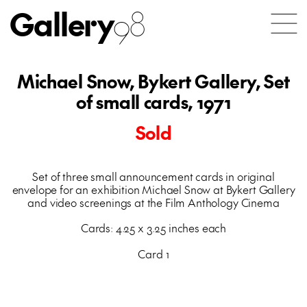
Gallery
98
Michael Snow, Bykert Gallery, Set
of small cards, 1971
Sold
Set of three small announcement cards in original
envelope for an exhibition Michael Snow at Bykert Gallery
and video screenings at the Film Anthology Cinema
Cards: 4.25 x 3.25 inches each
Card 1