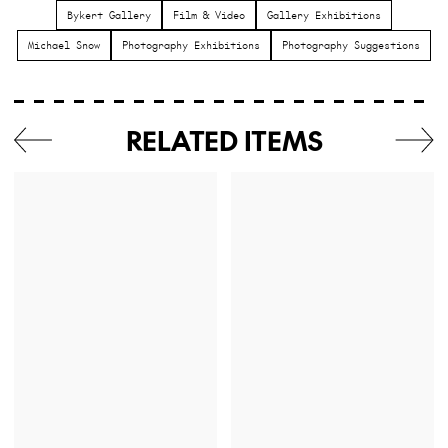
Bykert Gallery
Film & Video
Gallery Exhibitions
Michael Snow
Photography Exhibitions
Photography Suggestions
RELATED ITEMS