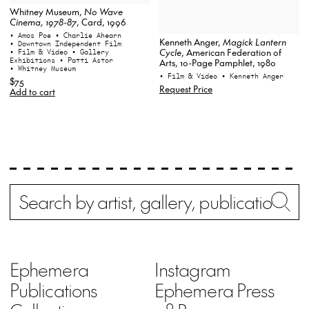
Whitney Museum,
No Wave
Cinema, 1978-87
, Card, 1996
• Amos Poe
• Charlie Ahearn
Kenneth Anger,
Magick Lantern
• Downtown Independent Film
Cycle
, American Federation of
• Film & Video
• Gallery
Exhibitions
• Patti Astor
Arts, 10-Page Pamphlet, 1980
• Whitney Museum
• Film & Video
• Kenneth Anger
$75
Request Price
Add to cart
Search
Wh
Ephemera
Instagram
Publications
Ephemera Press