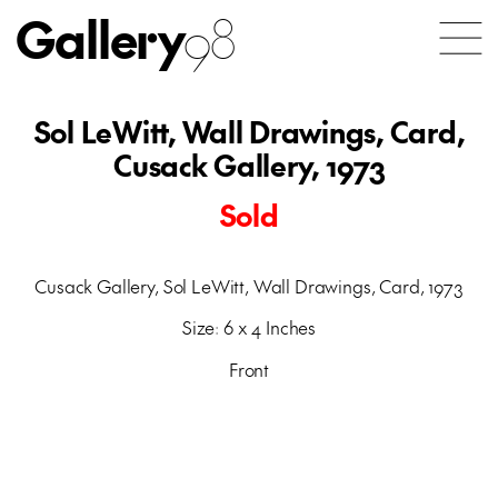
Gallery
98
Sol LeWitt, Wall Drawings, Card,
Cusack Gallery, 1973
Sold
Cusack Gallery, Sol LeWitt, Wall Drawings, Card, 1973
Size: 6 x 4 Inches
Front