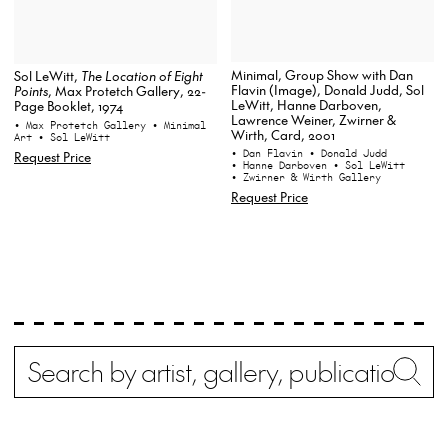
Minimal, Group Show with Dan
Sol LeWitt,
The Location of Eight
Flavin (Image), Donald Judd, Sol
Points
, Max Protetch Gallery, 22-
LeWitt, Hanne Darboven,
Page Booklet, 1974
Lawrence Weiner, Zwirner &
• Max Protetch Gallery
• Minimal
Wirth, Card, 2001
Art
• Sol LeWitt
• Dan Flavin
• Donald Judd
Request Price
• Hanne Darboven
• Sol LeWitt
• Zwirner & Wirth Gallery
Request Price
Search
Wh