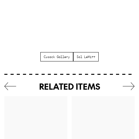
Cusack Gallery
Sol LeWitt
RELATED ITEMS