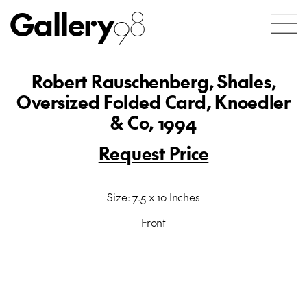
Gallery
98
Robert Rauschenberg, Shales,
Oversized Folded Card, Knoedler
& Co, 1994
Request Price
Size: 7.5 x 10 Inches
Front