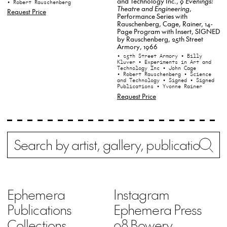
and Technology Inc.,
9 Evenings:
• Robert Rauschenberg
Theatre and Engineering
,
Request Price
Performance Series with
Rauschenberg, Cage, Rainer, 14-
Page Program with Insert, SIGNED
by Rauschenberg, 25th Street
Armory, 1966
• 25th Street Armory
• Billy
Kluver
• Experiments in Art and
Technology Inc
• John Cage
• Robert Rauschenberg
• Science
and Technology
• Signed
• Signed
Publications
• Yvonne Rainer
Request Price
Search
Wh
Ephemera
Instagram
Publications
Ephemera Press
Collections
98 Bowery