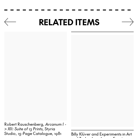
RELATED ITEMS
Robert Rauschenberg,
Arcanum I -
> XII: Suite of 13 Prints
, Styria
Studio, 15-Page Catalogue, 1981
Billy Klüver and Experiments in Art