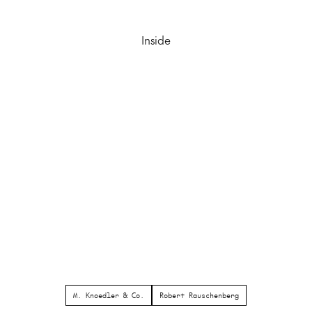
Inside
M. Knoedler & Co.
Robert Rauschenberg