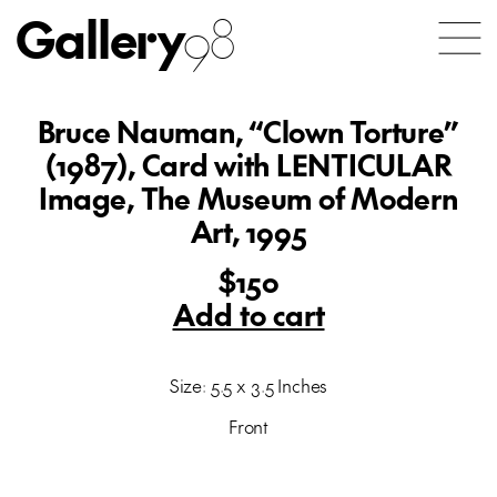
Gallery
98
Bruce Nauman, “Clown Torture”
(1987), Card with LENTICULAR
Image, The Museum of Modern
Art, 1995
$150
Add to cart
Size: 5.5 x 3.5 Inches
Front