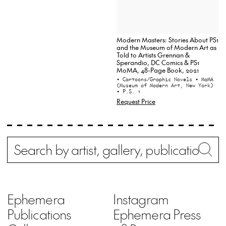
Modern Masters: Stories About PS1
and the Museum of Modern Art as
Told to Artists Grennan &
Sperandio, DC Comics & PS1
MoMA, 48-Page Book, 2021
• Cartoons/Graphic Novels
• MoMA
(Museum of Modern Art, New York)
• P.S. 1
Request Price
Search
Wh
Ephemera
Instagram
Publications
Ephemera Press