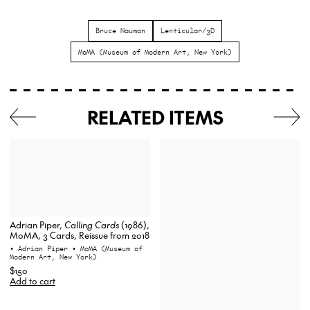
Bruce Nauman
Lenticular/3D
MoMA (Museum of Modern Art, New York)
RELATED ITEMS
Adrian Piper,
Calling Cards
(1986),
MoMA, 3 Cards, Reissue from 2018
• Adrian Piper
• MoMA (Museum of
Modern Art, New York)
$150
Add to cart