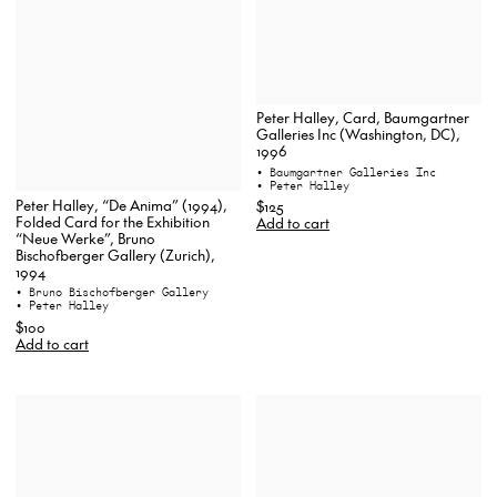
Peter Halley, Card, Baumgartner
Galleries Inc (Washington, DC),
1996
• Baumgartner Galleries Inc
• Peter Halley
Peter Halley, “De Anima” (1994),
$125
Folded Card for the Exhibition
Add to cart
“Neue Werke”, Bruno
Bischofberger Gallery (Zurich),
1994
• Bruno Bischofberger Gallery
• Peter Halley
$100
Add to cart