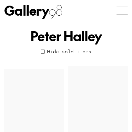
Gallery
98
Peter Halley
Hide sold items