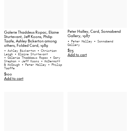
Peter Halley, Card, Sonnabend
Galerie Thaddeus Ropac, Elaine
Gallery, 1987
Sturtevant, Jeff Koons, Philip
Taafe, Ashley Bickerton among
• Peter Halley
• Sonnabend
Gallery
others, Folded Card, 1989
$75
• Ashley Bickerton
• Christian
Add to cart
Leigh
• Elaine Sturtevant
• Galerie Thaddaeus Ropac
• Gary
Stephan
• Jeff Koons
• McDermott
& McGough
• Peter Halley
• Philip
Taaffe
$100
Add to cart