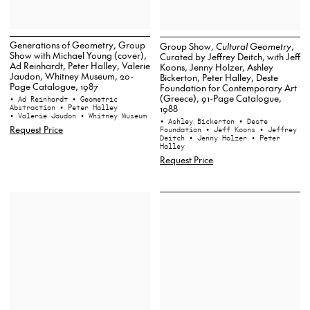
Generations of Geometry, Group
Group Show,
Cultural Geometry
,
Show with Michael Young (cover),
Curated by Jeffrey Deitch, with Jeff
Ad Reinhardt, Peter Halley, Valerie
Koons, Jenny Holzer, Ashley
Jaudon, Whitney Museum, 20-
Bickerton, Peter Halley, Deste
Page Catalogue, 1987
Foundation for Contemporary Art
(Greece), 91-Page Catalogue,
• Ad Reinhardt
• Geometric
1988
Abstraction
• Peter Halley
• Valerie Jaudon
• Whitney Museum
• Ashley Bickerton
• Deste
Request Price
Foundation
• Jeff Koons
• Jeffrey
Deitch
• Jenny Holzer
• Peter
Halley
Request Price