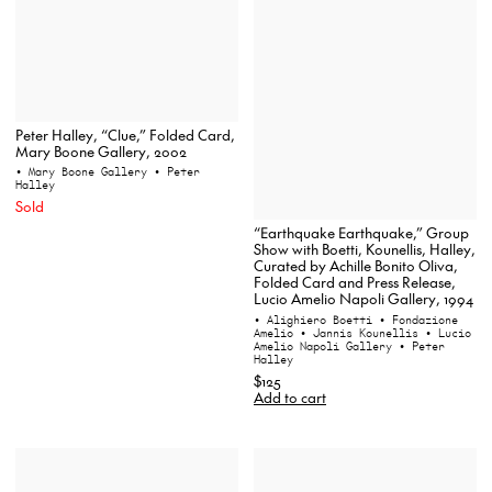
Peter Halley, “Clue,” Folded Card,
Mary Boone Gallery, 2002
• Mary Boone Gallery
• Peter
Halley
Sold
“Earthquake Earthquake,” Group
Show with Boetti, Kounellis, Halley,
Curated by Achille Bonito Oliva,
Folded Card and Press Release,
Lucio Amelio Napoli Gallery, 1994
• Alighiero Boetti
• Fondazione
Amelio
• Jannis Kounellis
• Lucio
Amelio Napoli Gallery
• Peter
Halley
$125
Add to cart