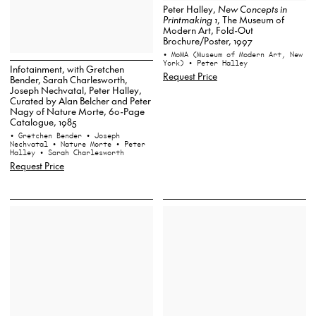
Peter Halley,
New Concepts in
Printmaking 1
, The Museum of
Modern Art, Fold-Out
Brochure/Poster, 1997
• MoMA (Museum of Modern Art, New
York)
• Peter Halley
Infotainment, with Gretchen
Request Price
Bender, Sarah Charlesworth,
Joseph Nechvatal, Peter Halley,
Curated by Alan Belcher and Peter
Nagy of Nature Morte, 60-Page
Catalogue, 1985
• Gretchen Bender
• Joseph
Nechvatal
• Nature Morte
• Peter
Halley
• Sarah Charlesworth
Request Price