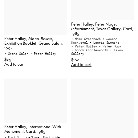
Peter Halley, Peter Nagy,
Infotainment
, Texas Gallery, Card,
1985
Peter Halley,
Mono-Reliefs
,
• Haim Steinbach
• Joseph
Exhibition Booklet, Grand Salon,
Nechvatal
• Laurie Simmons
• Peter Halley
• Peter Nagy
1994
• Sarah Charlesworth
• Texas
• Grand Salon
• Peter Halley
Gallery
$75
$100
Add to cart
Add to cart
Peter Halley, International With
Monument, Card, 1985
• East Village/Lower East Side