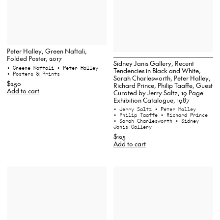
Peter Halley, Green Naftali,
Folded Poster, 2017
Sidney Janis Gallery, Recent
• Greene Naftali
• Peter Halley
Tendencies in Black and White,
• Posters & Prints
Sarah Charlesworth, Peter Halley,
$250
Richard Prince, Philip Taaffe, Guest
Add to cart
Curated by Jerry Saltz, 19 Page
Exhibition Catalogue, 1987
• Jerry Saltz
• Peter Halley
• Philip Taaffe
• Richard Prince
• Sarah Charlesworth
• Sidney
Janis Gallery
$125
Add to cart