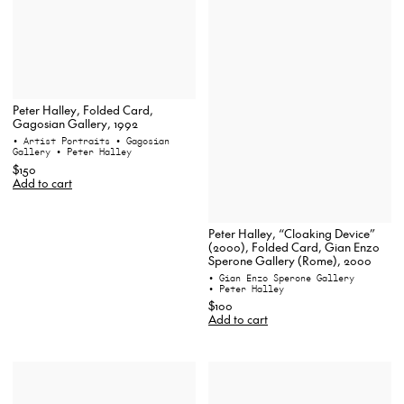
Peter Halley, Folded Card,
Gagosian Gallery, 1992
• Artist Portraits
• Gagosian
Gallery
• Peter Halley
$150
Add to cart
Peter Halley, “Cloaking Device”
(2000), Folded Card, Gian Enzo
Sperone Gallery (Rome), 2000
• Gian Enzo Sperone Gallery
• Peter Halley
$100
Add to cart