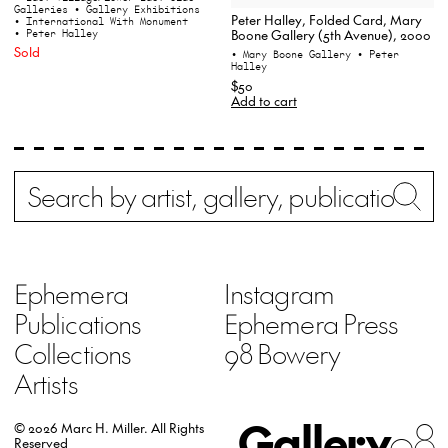
Galleries
• Gallery Exhibitions
Peter Halley, Folded Card, Mary
• International With Monument
• Peter Halley
Boone Gallery (5th Avenue), 2000
Sold
• Mary Boone Gallery
• Peter
Halley
$50
Add to cart
Search
Wh
Ephemera
Instagram
Publications
Ephemera Press
Collections
98 Bowery
Artists
Gallery
98
© 2026 Marc H. Miller.
All Rights
Reserved