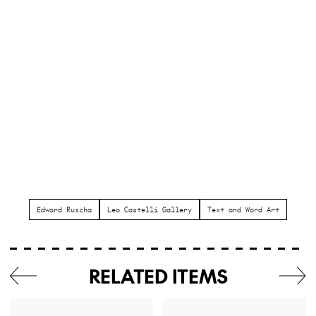
Edward Ruscha
Leo Castelli Gallery
Text and Word Art
RELATED ITEMS