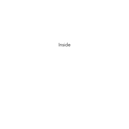
Inside