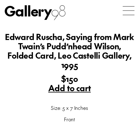
Gallery
98
Edward Ruscha, Saying from Mark
Twain’s Pudd’nhead Wilson,
Folded Card, Leo Castelli Gallery,
1995
$150
Add to cart
Size: 5 x 7 Inches
Front