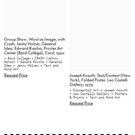
Group Show,
Word as Image
, with
Crash, Jenny Holzer, General
Idea, Edward Ruscha, Procter Art
Center (Bard College), Card, 1990
• Bard College
• CRASH (Johnny
Matos)
• Edward Ruscha
• General
Idea
• Jenny Holzer
• Text and
Word Art
Request Price
Joseph Kosuth,
Text/Context (New
York)
, Folded Poster, Leo Castelli
Gallery, 1979
• Conceptual Art
• Joseph Kosuth
• Leo Castelli Gallery
• Posters
& Prints
• Text and Word Art
Request Price