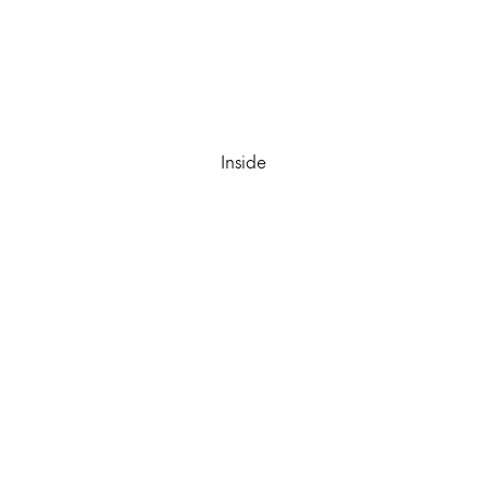
Inside