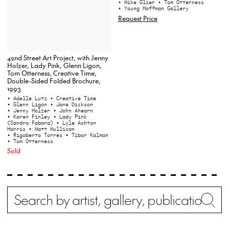
• Mike Glier
• Tom Otterness
• Young Hoffman Gallery
Request Price
42nd Street Art Project, with Jenny
Holzer, Lady Pink, Glenn Ligon,
Tom Otterness, Creative Time,
Double-Sided Folded Brochure,
1993
• Adelle Lutz
• Creative Time
• Glenn Ligon
• Jane Dickson
• Jenny Holzer
• John Ahearn
• Karen Finley
• Lady Pink
(Sandra Fabara)
• Lyle Ashton
Harris
• Matt Mullican
• Rigoberto Torres
• Tibor Kalman
• Tom Otterness
Sold
Search
Wh