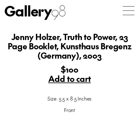
Gallery
98
Jenny Holzer, Truth to Power, 23
Page Booklet, Kunsthaus Bregenz
(Germany), 2003
$100
Add to cart
Size: 5.5 x 8.5 Inches
Front