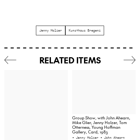
Jenny Holzer
Kunsthaus Bregenz
RELATED ITEMS
Group Show, with John Ahearn,
Mike Glier, Jenny Holzer, Tom
Otterness, Young Hoffman
Gallery, Card, 1983
• Jenny Holzer
• John Ahearn