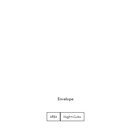
Envelope
AREA
Nightclubs