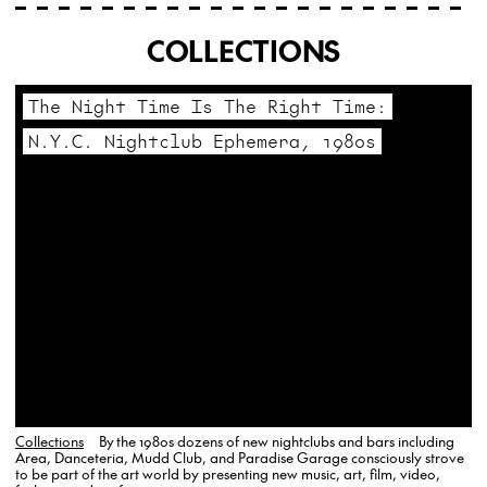
COLLECTIONS
The Night Time Is The Right Time:
N.Y.C. Nightclub Ephemera, 1980s
Collections
By the 1980s dozens of new nightclubs and bars including
Area, Danceteria, Mudd Club, and Paradise Garage consciously strove
to be part of the art world by presenting new music, art, film, video,