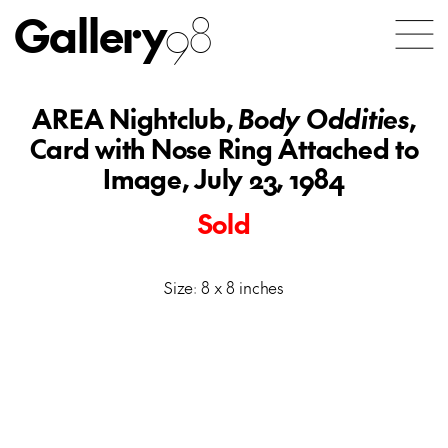
Gallery
98
AREA Nightclub,
Body Oddities
,
Card with Nose Ring Attached to
Image, July 23, 1984
Sold
Size: 8 x 8 inches