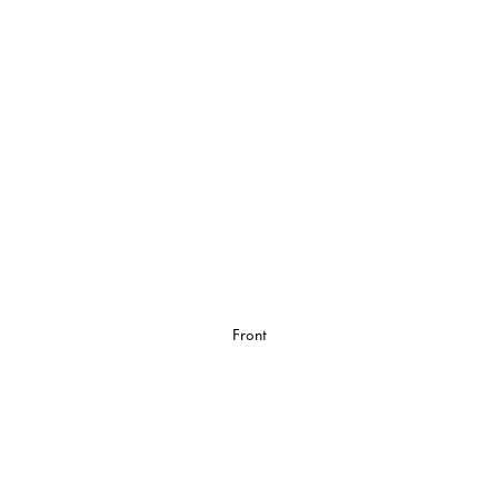
Front