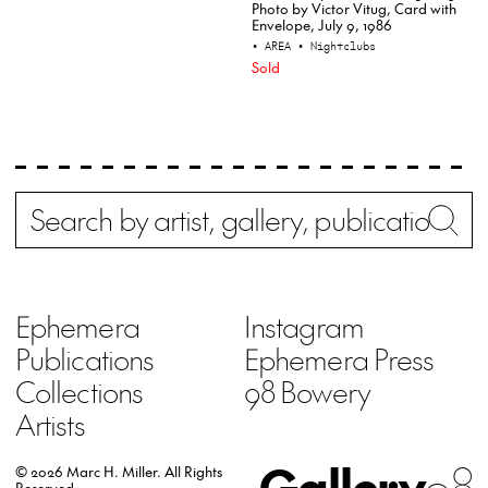
Photo by Victor Vitug, Card with
Envelope, July 9, 1986
• AREA
• Nightclubs
Sold
Search
Wh
Ephemera
Instagram
Publications
Ephemera Press
Collections
98 Bowery
Artists
Gallery
98
© 2026 Marc H. Miller.
All Rights
Reserved