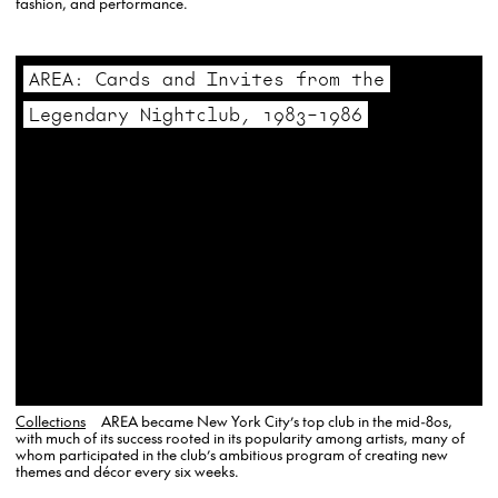
fashion, and performance.
AREA: Cards and Invites from the
Legendary Nightclub, 1983–1986
Collections
AREA became New York City’s top club in the mid-80s,
with much of its success rooted in its popularity among artists, many of
whom participated in the club’s ambitious program of creating new
themes and décor every six weeks.