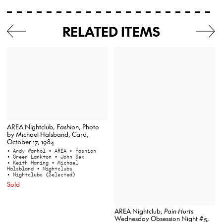
RELATED ITEMS
AREA Nightclub,
Fashion
, Photo
by Michael Halsband, Card,
October 17, 1984
• Andy Warhol
• AREA
• Fashion
• Greer Lankton
• John Sex
• Keith Haring
• Michael
Halsbland
• Nightclubs
• Nightclubs (Selected)
Sold
AREA Nightclub,
Pain Hurts
Wednesday Obsession Night #5,